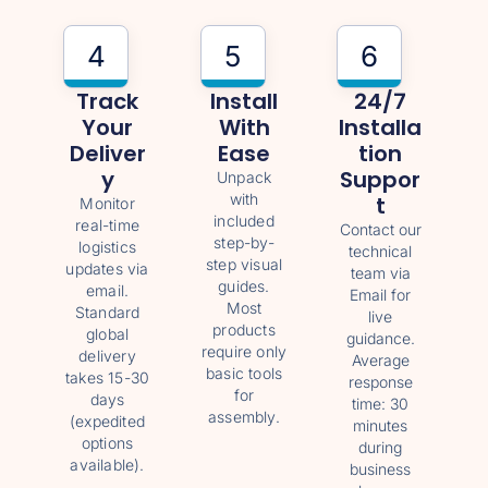
4
5
6
Track
Install
24/7
Your
With
Installa
Deliver
Ease
Tion
Y
Suppor
Unpack
with
T
Monitor
included
real-time
Contact our
step-by-
logistics
technical
step visual
updates via
team via
guides.
email.
Email for
Most
Standard
live
products
global
guidance.
require only
delivery
Average
basic tools
takes 15-30
response
for
days
time: 30
assembly.
(expedited
minutes
options
during
available).
business