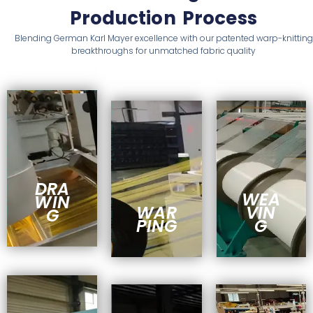
Production Process
Blending German Karl Mayer excellence with our patented warp-knitting
breakthroughs for unmatched fabric quality
DRA
WEA
WIN
WAR
VIN
G
PING
G