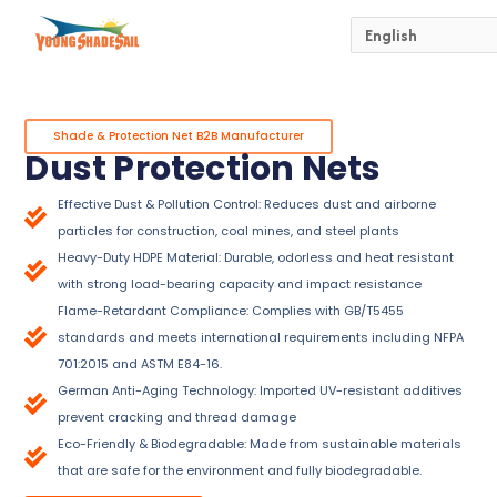
Skip
to
content
Shade & Protection Net B2B Manufacturer
Dust Protection Nets
Effective Dust & Pollution Control: Reduces dust and airborne
particles for construction, coal mines, and steel plants
Heavy-Duty HDPE Material: Durable, odorless and heat resistant
with strong load-bearing capacity and impact resistance
Flame-Retardant Compliance: Complies with GB/T5455
standards and meets international requirements including NFPA
701:2015 and ASTM E84-16.
German Anti-Aging Technology: Imported UV-resistant additives
prevent cracking and thread damage
Eco-Friendly & Biodegradable: Made from sustainable materials
that are safe for the environment and fully biodegradable.