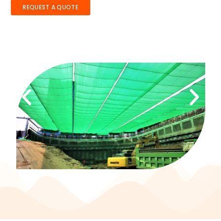
REQUEST A QUOTE