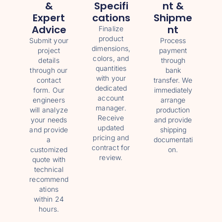
&
Specifi
Nt &
Expert
Cations
Shipme
Advice
Nt
Finalize
product
Submit your
Process
dimensions,
project
payment
colors, and
details
through
quantities
through our
bank
with your
contact
transfer. We
dedicated
form. Our
immediately
account
engineers
arrange
manager.
will analyze
production
Receive
your needs
and provide
updated
and provide
shipping
pricing and
a
documentati
contract for
customized
on.
review.
quote with
technical
recommend
ations
within 24
hours.