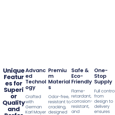
Unique
Advanc
Premiu
Safe &
One-
ed
m
Eco-
Stop
Featur
Technol
Material
Friendly
Supply
es for
ogy
s
Superi
Flame-
Full contro
or
retardant,
from
Crafted
Odor-free,
corrosion-
design to
Quality
with
resistant to
resistant,
delivery
German
cracking,
and
and
ensures
Karl Mayer
designed