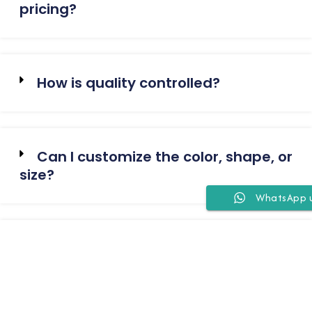
pricing?
How is quality controlled?
Can I customize the color, shape, or
size?
WhatsApp 
Which port do you ship from?