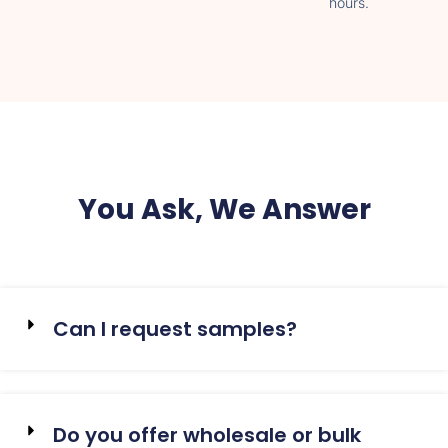
hours.
You Ask, We Answer
Can I request samples?
Do you offer wholesale or bulk