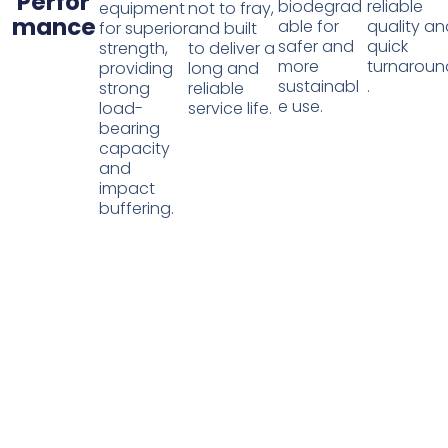
Perfor
biodegrad
reliable
equipment
not to fray,
mance
able for
quality a
for superior
and built
safer and
quick
strength,
to deliver a
more
turnaroun
providing
long and
sustainabl
.
strong
reliable
e use.
load-
service life.
bearing
capacity
and
impact
buffering.