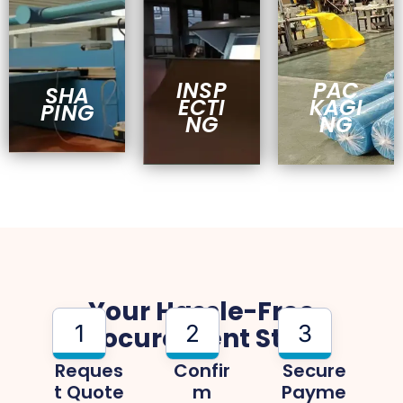
INSP
PAC
SHA
ECTI
KAGI
PING
NG
NG
Your Hassle-Free
1
2
3
Procurement Steps
Reques
Confir
Secure
T Quote
M
Payme