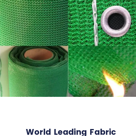
World Leading Fabric