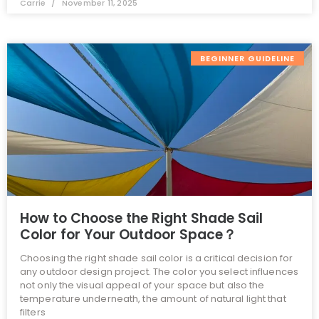
Carrie
November 11, 2025
BEGINNER GUIDELINE
How to Choose the Right Shade Sail
Color for Your Outdoor Space？
Choosing the right shade sail color is a critical decision for
any outdoor design project. The color you select influences
not only the visual appeal of your space but also the
temperature underneath, the amount of natural light that
filters