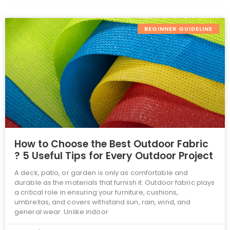
BEGINNER GUIDELINE
How to Choose the Best Outdoor Fabric
? 5 Useful Tips for Every Outdoor Project
A deck, patio, or garden is only as comfortable and
durable as the materials that furnish it. Outdoor fabric plays
a critical role in ensuring your furniture, cushions,
umbrellas, and covers withstand sun, rain, wind, and
general wear. Unlike indoor