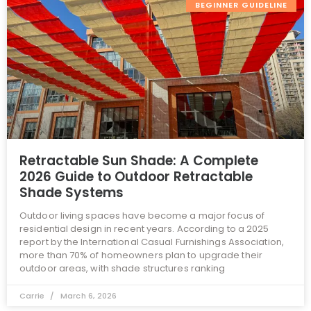
BEGINNER GUIDELINE
Retractable Sun Shade: A Complete
2026 Guide to Outdoor Retractable
Shade Systems
Outdoor living spaces have become a major focus of
residential design in recent years. According to a 2025
report by the International Casual Furnishings Association,
more than 70% of homeowners plan to upgrade their
outdoor areas, with shade structures ranking
Carrie
March 6, 2026