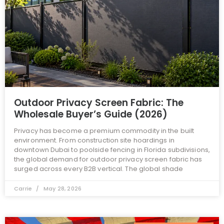
Outdoor Privacy Screen Fabric: The
Wholesale Buyer’s Guide (2026)
Privacy has become a premium commodity in the built
environment. From construction site hoardings in
downtown Dubai to poolside fencing in Florida subdivisions,
the global demand for outdoor privacy screen fabric has
surged across every B2B vertical. The global shade
Carrie
May 28, 2026