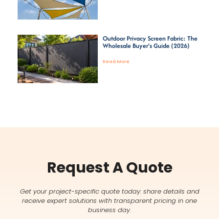
Outdoor Privacy Screen Fabric: The
Wholesale Buyer’s Guide (2026)
Read More
Request A Quote
Get your project-specific quote today: share details and
receive expert solutions with transparent pricing in one
business day.
Name