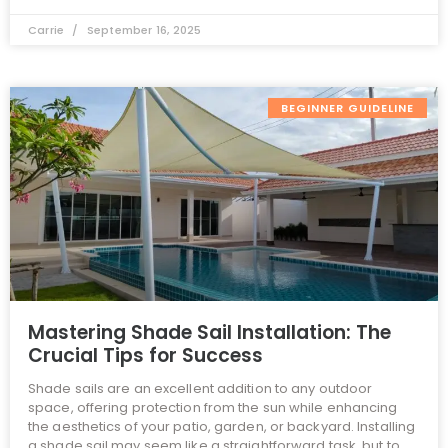
Carrie
September 16, 2025
BEGINNER GUIDELINE
Mastering Shade Sail Installation: The
Crucial Tips for Success
Shade sails are an excellent addition to any outdoor
space, offering protection from the sun while enhancing
the aesthetics of your patio, garden, or backyard. Installing
a shade sail may seem like a straightforward task, but to