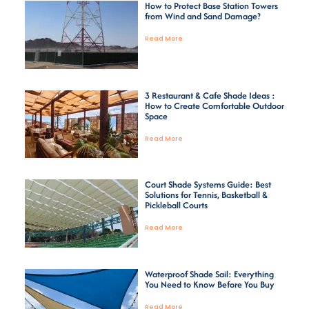
How to Protect Base Station Towers
from Wind and Sand Damage?
Read More
3 Restaurant & Cafe Shade Ideas :
How to Create Comfortable Outdoor
Space
Read More
Court Shade Systems Guide: Best
Solutions for Tennis, Basketball &
Pickleball Courts
Read More
Waterproof Shade Sail: Everything
You Need to Know Before You Buy
Read More