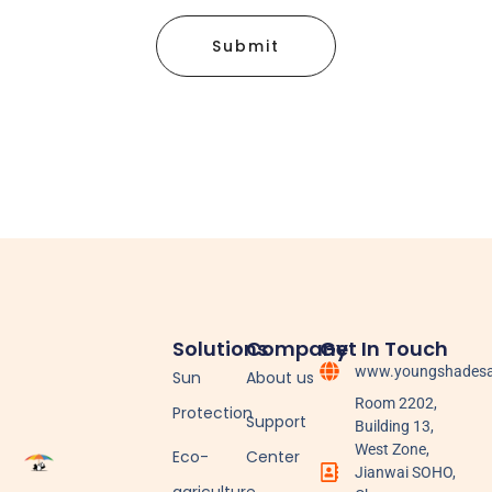
Submit
Solutions
Company
Get In Touch
www.youngshadesa
Sun
About us
Room 2202,
Protection
Support
Building 13,
West Zone,
Eco-
Center
Jianwai SOHO,
agriculture