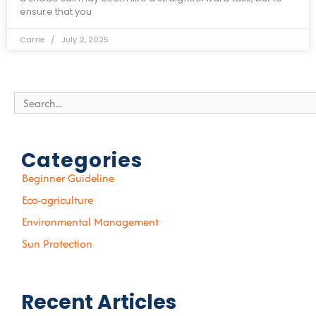
ensure that you
Carrie
July 2, 2025
Search
Categories
Beginner Guideline
Eco-agriculture
Environmental Management
Sun Protection
Recent Articles