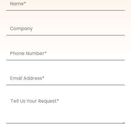
Company
Phone
Number
Email
Address*
Message