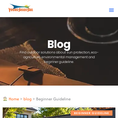
Skip
to
content
Blog
Find outdoor solutions about sun protection, eco-
agriculture, environmental management and
beginner guideline.
Home
>
blog
>
Beginner Guideline
BEGINNER GUIDELINE