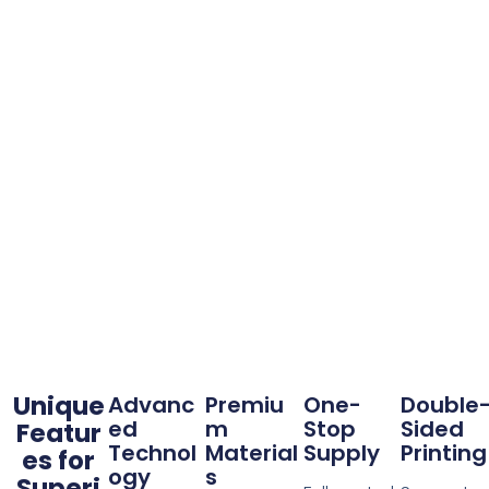
Unique
Advanc
Premiu
One-
Double
ed
m
Stop
Sided
Featur
Technol
Material
Supply
Printing
es for
ogy
s
Superi