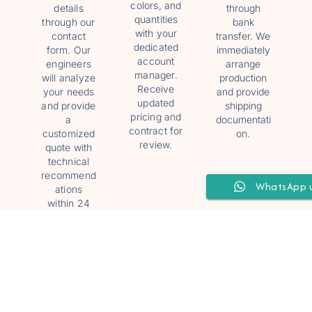
colors, and
details
through
quantities
through our
bank
with your
contact
transfer. We
dedicated
form. Our
immediately
account
engineers
arrange
manager.
will analyze
production
Receive
your needs
and provide
updated
and provide
shipping
pricing and
a
documentati
contract for
customized
on.
review.
quote with
technical
recommend
WhatsApp 
ations
within 24
hours.
4
5
6
Track
Install
24/7