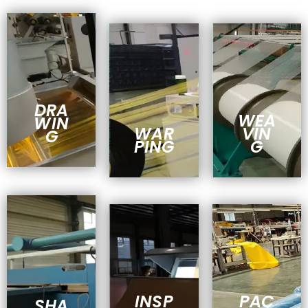
DRA
WEA
WIN
WAR
VIN
G
PING
G
INSP
PAC
SHA