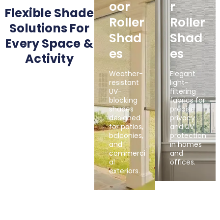
Oor
R
Flexible Shade
Roller
Roller
Solutions For
Shad
Shad
Every Space &
Es
Es
Activity
Weather-
Elegant
resistant
light-
UV-
filtering
blocking
fabrics for
shades
precise
designed
privacy
for patios,
and UV
balconies,
protection
and
in homes
commerci
and
al
offices.
exteriors.