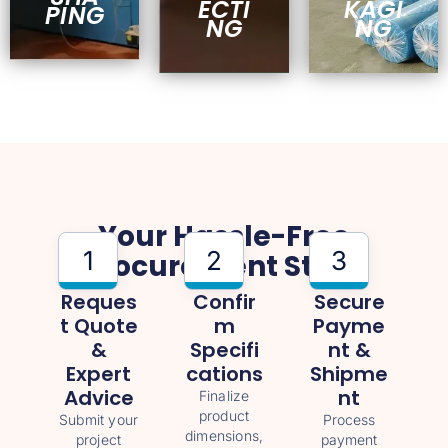
ECTI
KAGI
PING
NG
NG
Your Hassle-Free
1
2
3
Procurement Steps
Reques
Confir
Secure
T Quote
M
Payme
&
Specifi
Nt &
Expert
Cations
Shipme
Advice
Nt
Finalize
product
Submit your
Process
dimensions,
project
payment