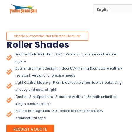
Skip
to
content
Shade & Protection Net B2B Manufacturer
Roller Shades
Breathable HDPE Fabric : 95% UV-blocking, create cool leisure
space
Dual Environment Design : Indoor UV-filtering & outdoor weather-
resistant versions for precise needs
Light Control Mastery : From blackout to sheer fabrics balancing
privacy and natural light
Custom Size Spectrum : Standard widths 1-3m with unlimited
length customization
Aesthetic Integration : 30+ colors to complement any
architectural style
REQUEST A QUOTE