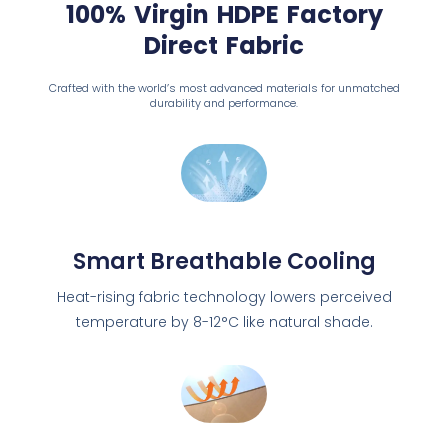
100% Virgin HDPE Factory
Direct Fabric
Crafted with the world’s most advanced materials for unmatched
durability and performance.
Smart Breathable Cooling
Heat-rising fabric technology lowers perceived
temperature by 8-12°C like natural shade.