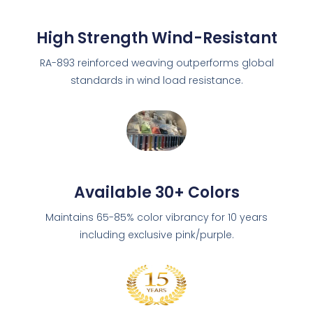
High Strength Wind-Resistant
RA-893 reinforced weaving outperforms global
standards in wind load resistance.
Available 30+ Colors
Maintains 65-85% color vibrancy for 10 years
including exclusive pink/purple.