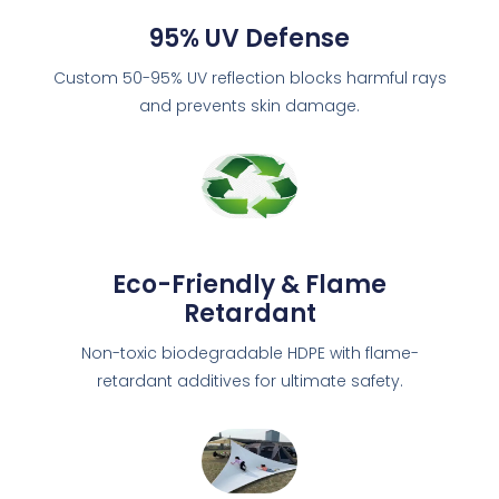
95% UV Defense
Custom 50-95% UV reflection blocks harmful rays
and prevents skin damage.
Eco-Friendly & Flame
Retardant
Non-toxic biodegradable HDPE with flame-
retardant additives for ultimate safety.