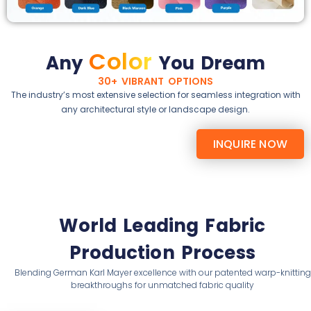
Color
Any
You Dream
30+ VIBRANT OPTIONS
The industry’s most extensive selection for seamless integration with
any architectural style or landscape design.
INQUIRE NOW
World Leading Fabric
Production Process
Blending German Karl Mayer excellence with our patented warp-knitting
breakthroughs for unmatched fabric quality