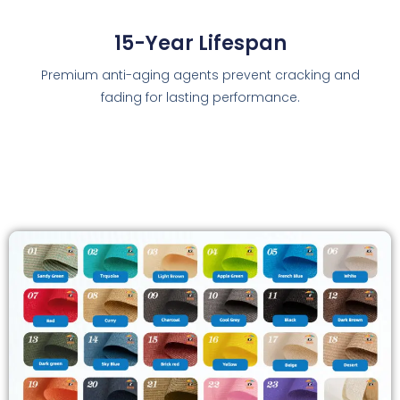
15-Year Lifespan
Premium anti-aging agents prevent cracking and
fading for lasting performance.