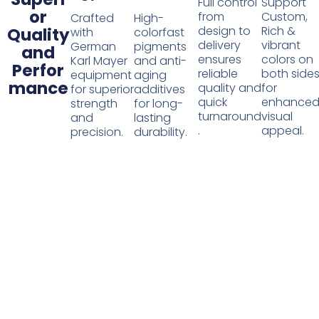
Full control
Support
or
from
Custom,
Crafted
High-
design to
Rich &
Quality
with
colorfast
delivery
vibrant
German
pigments
and
ensures
colors on
Karl Mayer
and anti-
Perfor
reliable
both side
equipment
aging
mance
quality and
for
for superior
additives
quick
enhance
strength
for long-
turnaround
visual
and
lasting
.
appeal.
precision.
durability.