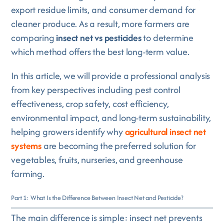
export residue limits, and consumer demand for
cleaner produce. As a result, more farmers are
comparing
insect net vs pesticides
to determine
which method offers the best long-term value.
In this article, we will provide a professional analysis
from key perspectives including pest control
effectiveness, crop safety, cost efficiency,
environmental impact, and long-term sustainability,
helping growers identify why
agricultural insect net
systems
are becoming the preferred solution for
vegetables, fruits, nurseries, and greenhouse
farming.
Part 1: What Is the Difference Between Insect Net and Pesticide?
The main difference is simple: insect net prevents