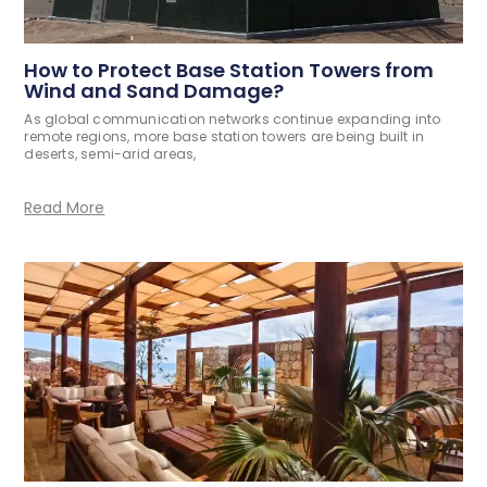
How to Protect Base Station Towers from
Wind and Sand Damage?
As global communication networks continue expanding into
remote regions, more base station towers are being built in
deserts, semi-arid areas,
Read More