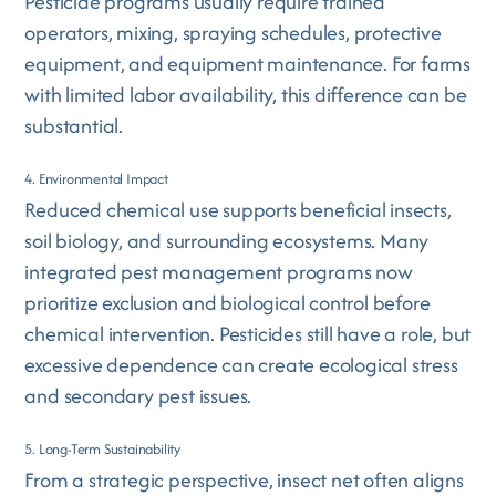
Pesticide programs usually require trained
operators, mixing, spraying schedules, protective
equipment, and equipment maintenance. For farms
with limited labor availability, this difference can be
substantial.
4. Environmental Impact
Reduced chemical use supports beneficial insects,
soil biology, and surrounding ecosystems. Many
integrated pest management programs now
prioritize exclusion and biological control before
chemical intervention. Pesticides still have a role, but
excessive dependence can create ecological stress
and secondary pest issues.
5. Long-Term Sustainability
From a strategic perspective, insect net often aligns