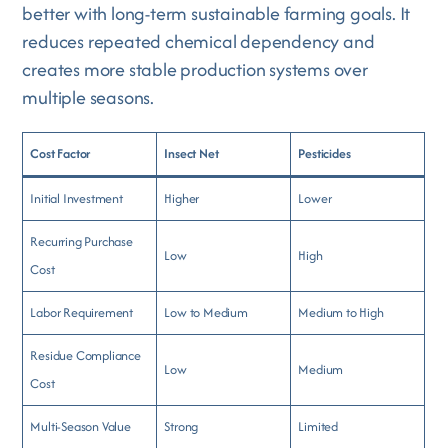
better with long-term sustainable farming goals. It
reduces repeated chemical dependency and
creates more stable production systems over
multiple seasons.
Cost Factor
Insect Net
Pesticides
Initial Investment
Higher
Lower
Recurring Purchase
Low
High
Cost
Labor Requirement
Low to Medium
Medium to High
Residue Compliance
Low
Medium
Cost
Multi-Season Value
Strong
Limited