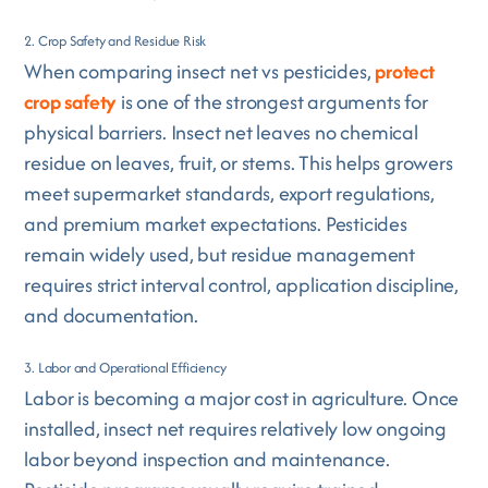
2. Crop Safety and Residue Risk
When comparing insect net vs pesticides,
protect
crop safety
is one of the strongest arguments for
physical barriers. Insect net leaves no chemical
residue on leaves, fruit, or stems. This helps growers
meet supermarket standards, export regulations,
and premium market expectations. Pesticides
remain widely used, but residue management
requires strict interval control, application discipline,
and documentation.
3. Labor and Operational Efficiency
Labor is becoming a major cost in agriculture. Once
installed, insect net requires relatively low ongoing
labor beyond inspection and maintenance.