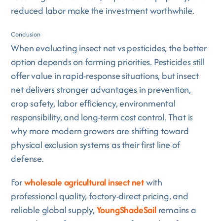
reduced labor make the investment worthwhile.
Conclusion
When evaluating insect net vs pesticides, the better
option depends on farming priorities. Pesticides still
offer value in rapid-response situations, but insect
net delivers stronger advantages in prevention,
crop safety, labor efficiency, environmental
responsibility, and long-term cost control. That is
why more modern growers are shifting toward
physical exclusion systems as their first line of
defense.
For
wholesale agricultural insect net
with
professional quality, factory-direct pricing, and
reliable global supply,
YoungShadeSail
remains a