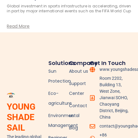
Global investment in sports infrastructure is accelerating, driven
in part by major international events such as the FIFA World Cup
Read More
Solutions
Company
Get In Touch
www.youngshadesa
Sun
About us
Room 2202,
Protection
Support
Building 13,
West Zone,
Eco-
Center
Jianwai SOHO,
agriculture
YOUNG
Chaoyang
Contact
District, Beijing,
SHADE
Environmental
us
China
Management
SAIL
contact@youngshad
Blog
+86
The leading global
Beginner