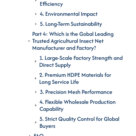
Efficiency
4. Environmental Impact
5. Long-Term Sustainability
Part 4: Which is the Gobal Leading
Trusted Agricultural Insect Net
Manufacturer and Factory?
1. Large-Scale Factory Strength and
Direct Supply
2. Premium HDPE Materials for
Long Service Life
3. Precision Mesh Performance
4. Flexible Wholesale Production
Capability
5. Strict Quality Control for Global
Buyers
FAQ