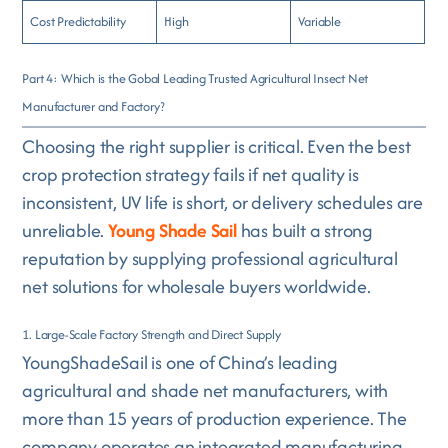
Cost Predictability
High
Variable
Part 4: Which is the Gobal Leading Trusted Agricultural Insect Net
Manufacturer and Factory?
Choosing the right supplier is critical. Even the best
crop protection strategy fails if net quality is
inconsistent, UV life is short, or delivery schedules are
unreliable.
Young Shade Sail
has built a strong
reputation by supplying professional agricultural
net solutions for wholesale buyers worldwide.
1. Large-Scale Factory Strength and Direct Supply
YoungShadeSail is one of China’s leading
agricultural and shade net manufacturers, with
more than 15 years of production experience. The
company operates an integrated manufacturing