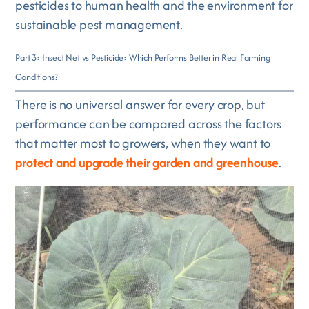
pesticides to human health and the environment for
sustainable pest management.
Part 3: Insect Net vs Pesticide: Which Performs Better in Real Farming
Conditions?
There is no universal answer for every crop, but
performance can be compared across the factors
that matter most to growers, when they want to
protect and upgrade their garden and greenhouse
.