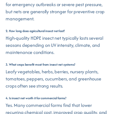
for emergency outbreaks or severe pest pressure,
but nets are generally stronger for preventive crop
management.
2. How long does agricultural insect net last?
High-quality HDPE insect net typically lasts several
seasons depending on UV intensity, climate, and
maintenance conditions.
3. What crops benefit most from insect net systems?
Leafy vegetables, herbs, berries, nursery plants,
tomatoes, peppers, cucumbers, and greenhouse
crops often see strong results.
4. Is insect net worth it for commercial farms?
Yes. Many commercial farms find that lower
recurring chemical cost, improved crop quality, and