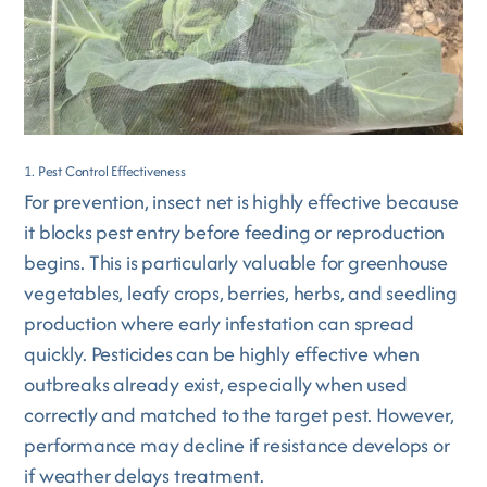
1. Pest Control Effectiveness
For prevention, insect net is highly effective because
it blocks pest entry before feeding or reproduction
begins. This is particularly valuable for greenhouse
vegetables, leafy crops, berries, herbs, and seedling
production where early infestation can spread
quickly. Pesticides can be highly effective when
outbreaks already exist, especially when used
correctly and matched to the target pest. However,
performance may decline if resistance develops or
if weather delays treatment.