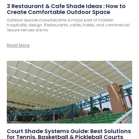
3 Restaurant & Cafe Shade Ideas : How to
Create Comfortable Outdoor Space
Outdoor spaces have become a major part of modern
hospitality design. Restaurants, cafés, hotels, and commercial
leisure venues are no
Read More
Court Shade Systems Guide: Best Solutions
for Tennis, Basketball & Pickleball Courts