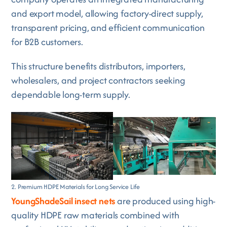
and export model, allowing factory-direct supply,
transparent pricing, and efficient communication
for B2B customers.
This structure benefits distributors, importers,
wholesalers, and project contractors seeking
dependable long-term supply.
2. Premium HDPE Materials for Long Service Life
YoungShadeSail insect nets
are produced using high-
quality HDPE raw materials combined with