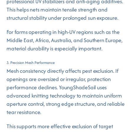
professional UV stabilizers and anti-aging additives.
This helps nets maintain tensile strength and
structural stability under prolonged sun exposure.
For farms operating in high-UV regions such as the
Middle East, Africa, Australia, and Southern Europe,
material durability is especially important.
3. Precision Mesh Performance
Mesh consistency directly affects pest exclusion. If
openings are oversized or irregular, protection
performance declines. YoungShadeSail uses
advanced knitting technology to maintain uniform
aperture control, strong edge structure, and reliable
tear resistance.
This supports more effective exclusion of target