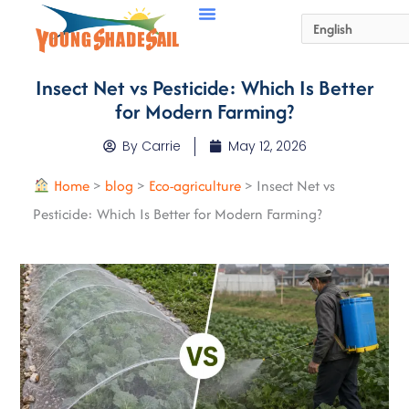
Insect Net vs Pesticide: Which Is Better
for Modern Farming?
By
Carrie
May 12, 2026
Home
>
blog
>
Eco-agriculture
>
Insect Net vs
Pesticide: Which Is Better for Modern Farming?