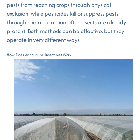
pests from reaching crops through physical
exclusion, while pesticides kill or suppress pests
through chemical action after insects are already
present. Both methods can be effective, but they
operate in very different ways.
How Does Agricultural Insect Net Work?