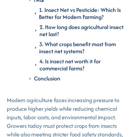
1. Insect Net vs Pesticide: Which Is
Better for Modern Farming?
2. How long does agricultural insect
net last?
3. What crops benefit most from
insect net systems?
4. Is insect net worth it for
commercial farms?
Conclusion
Modern agriculture faces increasing pressure to
produce higher yields while reducing chemical
inputs, labor costs, and environmental impact.
Growers today must protect crops from insects
while also meeting stricter food safety standards,