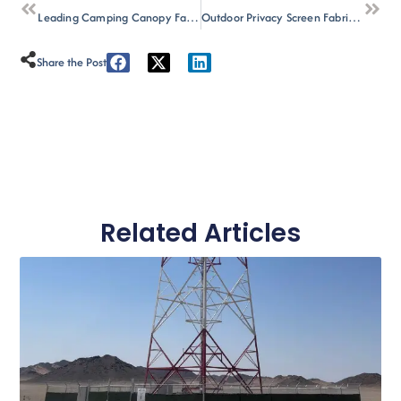
Leading Camping Canopy Factory Manufacturer for Bulk Supply
Outdoor Privacy Screen Fabric: The Wholesale Buyer’s Guide (2026)
Share the Post :
Related Articles