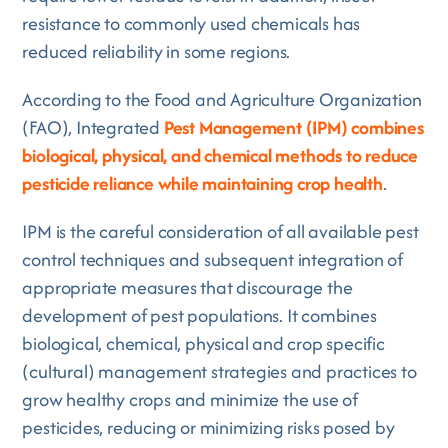
resistance to commonly used chemicals has
reduced reliability in some regions.
According to the Food and Agriculture Organization
(FAO), Integrated
Pest Management (IPM) combines
biological, physical, and chemical methods to reduce
pesticide reliance while maintaining crop health
.
IPM is the careful consideration of all available pest
control techniques and subsequent integration of
appropriate measures that discourage the
development of pest populations. It combines
biological, chemical, physical and crop specific
(cultural) management strategies and practices to
grow healthy crops and minimize the use of
pesticides, reducing or minimizing risks posed by