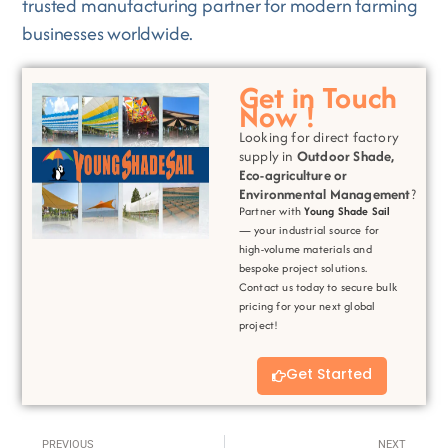
trusted manufacturing partner for modern farming
businesses worldwide.
Get in Touch
Now !
Looking for direct factory
supply in
Outdoor Shade,
Eco-agriculture or
Environmental
Management
?
Partner with
Young Shade Sail
— your industrial source for
high-volume materials and
bespoke project solutions.
Contact us today to secure bulk
pricing for your next global
project!
Get Started
Prev
Next
PREVIOUS
NEXT