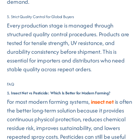
demand.
5. Strict Quality Control for Global Buyers
Every production stage is managed through
structured quality control procedures. Products are
tested for tensile strength, UV resistance, and
durability consistency before shipment. This is
essential for importers and distributors who need
stable quality across repeat orders.
FAQ
1. Insect Net vs Pesticide: Which Is Better for Modern Farming?
For most modern farming systems,
insect net
is often
the better long-term solution because it provides
continuous physical protection, reduces chemical
residue risk, improves sustainability, and lowers
repeated spray costs. Pesticides can still be useful