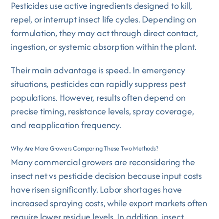
Pesticides use active ingredients designed to kill,
repel, or interrupt insect life cycles. Depending on
formulation, they may act through direct contact,
ingestion, or systemic absorption within the plant.
Their main advantage is speed. In emergency
situations, pesticides can rapidly suppress pest
populations. However, results often depend on
precise timing, resistance levels, spray coverage,
and reapplication frequency.
Why Are More Growers Comparing These Two Methods?
Many commercial growers are reconsidering the
insect net vs pesticide decision because input costs
have risen significantly. Labor shortages have
increased spraying costs, while export markets often
require lower residue levels. In addition, insect