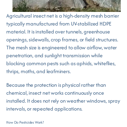
Agricultural insect net is a high-density mesh barrier
typically manufactured from UV-stabilized HDPE
material. It is installed over tunnels, greenhouse
openings, sidewalls, crop frames, or field structures.
The mesh size is engineered to allow airflow, water
penetration, and sunlight transmission while
blocking common pests such as aphids, whiteflies,
thrips, moths, and leafminers.
Because the protection is physical rather than
chemical, insect net works continuously once
installed. It does not rely on weather windows, spray
intervals, or repeated applications.
How Do Pesticides Work?