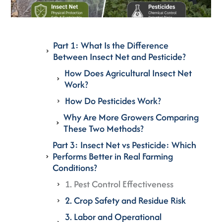
Part 1: What Is the Difference
Between Insect Net and Pesticide?
How Does Agricultural Insect Net
Work?
How Do Pesticides Work?
Why Are More Growers Comparing
These Two Methods?
Part 3: Insect Net vs Pesticide: Which
Performs Better in Real Farming
Conditions?
1. Pest Control Effectiveness
2. Crop Safety and Residue Risk
3. Labor and Operational