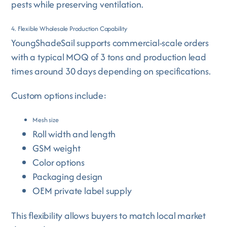
pests while preserving ventilation.
4. Flexible Wholesale Production Capability
YoungShadeSail supports commercial-scale orders
with a typical MOQ of 3 tons and production lead
times around 30 days depending on specifications.
Custom options include:
Mesh size
Roll width and length
GSM weight
Color options
Packaging design
OEM private label supply
This flexibility allows buyers to match local market