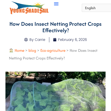
How Does Insect Netting Protect Crops
Effectively?
By
Carrie
February 6, 2026
Home
>
blog
>
Eco-agriculture
>
How Does Insect
Netting Protect Crops Effectively?