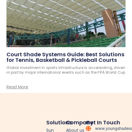
Court Shade Systems Guide: Best Solutions
for Tennis, Basketball & Pickleball Courts
Global investment in sports infrastructure is accelerating, driven
in part by major international events such as the FIFA World Cup
Read More
Solutions
Company
Get In Touch
www.youngshadesa
Sun
About us