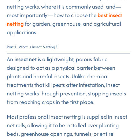
netting works, where it is commonly used, and—
most importantly—how to choose the
best insect
netting
for garden, greenhouse, and agricultural
applications.
Part 1: What Is Insect Netting ?
An
insect net
is a lightweight, porous fabric
designed to act as a physical barrier between
plants and harmful insects. Unlike chemical
treatments that kill pests after infestation, insect
netting works through prevention, stopping insects
from reaching crops in the first place.
Most professional insect netting is supplied in insect
net rolls, allowing it to be installed over planting
beds, greenhouse openings, tunnels, or entire