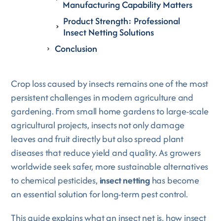
Manufacturing Capability Matters
Product Strength: Professional
Insect Netting Solutions
Conclusion
Crop loss caused by insects remains one of the most
persistent challenges in modern agriculture and
gardening. From small home gardens to large-scale
agricultural projects, insects not only damage
leaves and fruit directly but also spread plant
diseases that reduce yield and quality. As growers
worldwide seek safer, more sustainable alternatives
to chemical pesticides,
insect netting
has become
an essential solution for long-term pest control.
This guide explains what an insect net is, how insect