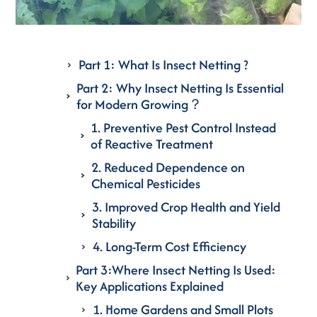
Part 1: What Is Insect Netting ?
Part 2: Why Insect Netting Is Essential
for Modern Growing？
1. Preventive Pest Control Instead
of Reactive Treatment
2. Reduced Dependence on
Chemical Pesticides
3. Improved Crop Health and Yield
Stability
4. Long-Term Cost Efficiency
Part 3:Where Insect Netting Is Used:
Key Applications Explained
1. Home Gardens and Small Plots