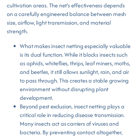
cultivation areas. The net’s effectiveness depends
on a carefully engineered balance between mesh
size, airflow, light transmission, and material
strength.
What makes insect netting especially valuable
is its dual function. While it blocks insects such
as aphids, whiteflies, thrips, leaf miners, moths,
and beetles, it still allows sunlight, rain, and air
to pass through. This creates a stable growing
environment without disrupting plant
development.
Beyond pest exclusion, insect netting plays a
critical role in reducing disease transmission.
Many insects act as carriers of viruses and
bacteria. By preventing contact altogether,