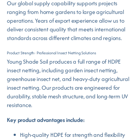
Our global supply capability supports projects
ranging from home gardens to large agricultural
operations. Years of export experience allow us to
deliver consistent quality that meets international
standards across different climates and regions.
Product Strength: Professional Insect Netting Solutions
Young Shade Sail produces a full range of HDPE
insect netting, including garden insect netting,
greenhouse insect net, and heavy-duty agricultural
insect netting. Our products are engineered for
durability, stable mesh structure, and long-term UV
resistance.
Key product advantages include:
High-quality HDPE for strength and flexibility