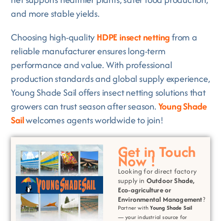
and more stable yields.
Choosing high-quality
HDPE insect netting
from a
reliable manufacturer ensures long-term
performance and value. With professional
production standards and global supply experience,
Young Shade Sail offers insect netting solutions that
growers can trust season after season.
Young Shade
Sail
welcomes agents worldwide to join!
Get in Touch
Now !
Looking for direct factory
supply in
Outdoor Shade,
Eco-agriculture or
Environmental
Management
?
Partner with
Young Shade Sail
— your industrial source for