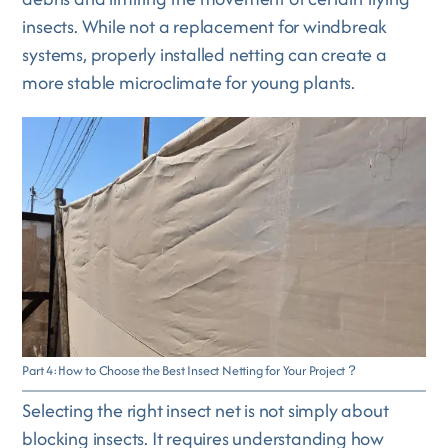
insects. While not a replacement for windbreak
systems, properly installed netting can create a
more stable microclimate for young plants.
Part 4:How to Choose the Best Insect Netting for Your Project？
Selecting the right insect net is not simply about
blocking insects. It requires understanding how