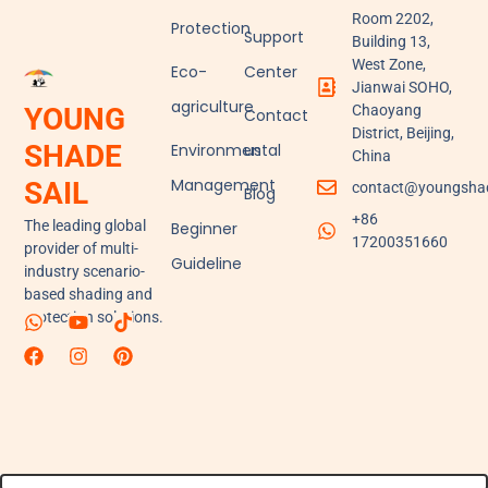
Room 2202,
Protection
Support
Building 13,
West Zone,
Eco-
Center
Jianwai SOHO,
agriculture
YOUNG
Chaoyang
Contact
District, Beijing,
SHADE
Environmental
us
China
Management
SAIL
contact@youngshad
Blog
+86
The leading global
Beginner
17200351660
provider of multi-
Guideline
industry scenario-
based shading and
protection solutions.
W
F
Y
I
T
P
h
a
o
n
i
i
a
c
u
s
k
n
t
e
t
t
t
t
s
b
u
a
o
e
a
o
b
g
k
r
p
o
e
r
e
p
k
a
s