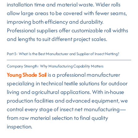
installation time and material waste. Wider rolls
allow large areas to be covered with fewer seams,
improving both efficiency and durability.
Professional suppliers offer customizable roll widths
and lengths to suit different project scales.
Part 5: What Is the Best Manufacturer and Supplier of Insect Netting?
Company Strength: Why Manufacturing Capability Matters
Young Shade Sail
is a professional manufacturer
specializing in technical textile solutions for outdoor
living and agricultural applications. With in-house
production facilities and advanced equipment, we
control every stage of insect net manufacturing—
from raw material selection to final quality
inspection.