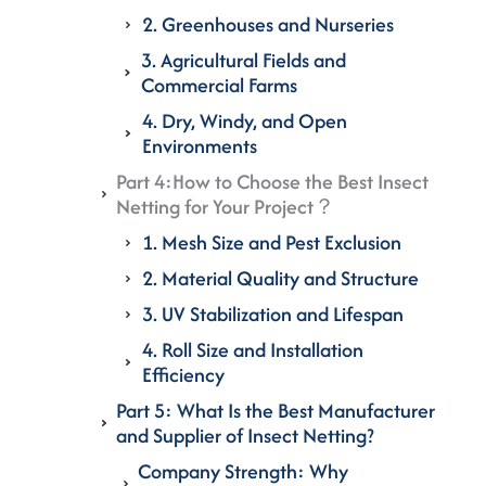
2. Greenhouses and Nurseries
3. Agricultural Fields and
Commercial Farms
4. Dry, Windy, and Open
Environments
Part 4:How to Choose the Best Insect
Netting for Your Project？
1. Mesh Size and Pest Exclusion
2. Material Quality and Structure
3. UV Stabilization and Lifespan
4. Roll Size and Installation
Efficiency
Part 5: What Is the Best Manufacturer
and Supplier of Insect Netting?
Company Strength: Why