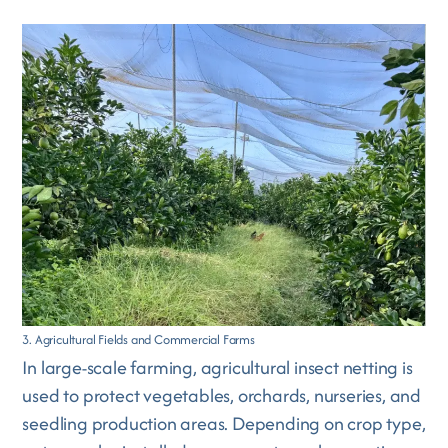
3. Agricultural Fields and Commercial Farms
In large-scale farming, agricultural insect netting is
used to protect vegetables, orchards, nurseries, and
seedling production areas. Depending on crop type,