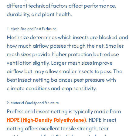
different technical factors affect performance,
durability, and plant health.
1. Mesh Size and Pest Exclusion
Mesh size determines which insects are blocked and
how much airflow passes through the net. Smaller
mesh sizes provide higher protection but reduce
ventilation slightly. Larger mesh sizes improve
airflow but may allow smaller insects to pass. The
best insect netting balances pest pressure with
climate conditions and crop sensitivity.
2. Material Quality and Structure
Professional insect netting is typically made from
HDPE (High-Density Polyethylene)
. HDPE insect
netting offers excellent tensile strength, tear