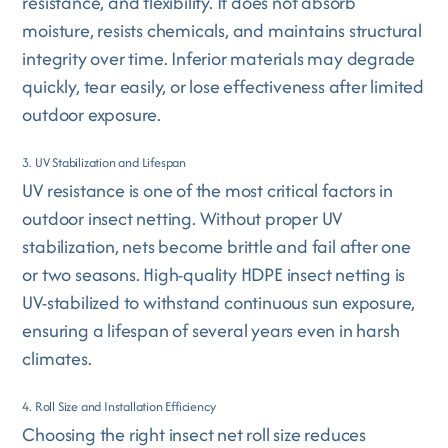
resistance, and flexibility. It does not absorb
moisture, resists chemicals, and maintains structural
integrity over time. Inferior materials may degrade
quickly, tear easily, or lose effectiveness after limited
outdoor exposure.
3. UV Stabilization and Lifespan
UV resistance is one of the most critical factors in
outdoor insect netting. Without proper UV
stabilization, nets become brittle and fail after one
or two seasons. High-quality HDPE insect netting is
UV-stabilized to withstand continuous sun exposure,
ensuring a lifespan of several years even in harsh
climates.
4. Roll Size and Installation Efficiency
Choosing the right insect net roll size reduces