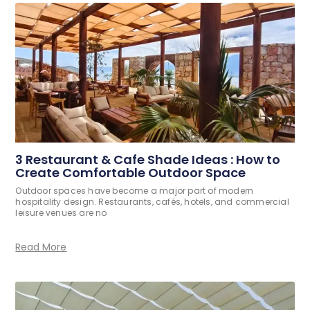
3 Restaurant & Cafe Shade Ideas : How to
Create Comfortable Outdoor Space
Outdoor spaces have become a major part of modern
hospitality design. Restaurants, cafés, hotels, and commercial
leisure venues are no
Read More