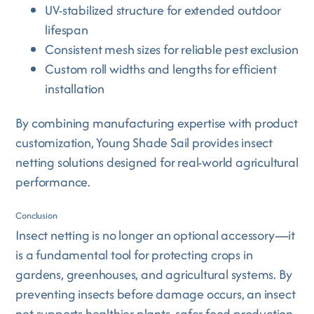
UV-stabilized structure for extended outdoor
lifespan
Consistent mesh sizes for reliable pest exclusion
Custom roll widths and lengths for efficient
installation
By combining manufacturing expertise with product
customization, Young Shade Sail provides insect
netting solutions designed for real-world agricultural
performance.
Conclusion
Insect netting is no longer an optional accessory—it
is a fundamental tool for protecting crops in
gardens, greenhouses, and agricultural systems. By
preventing insects before damage occurs, an insect
net supports healthier plants, safer food production,