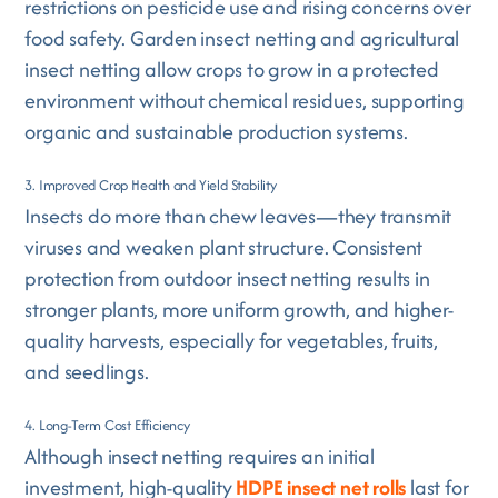
restrictions on pesticide use and rising concerns over
food safety. Garden insect netting and agricultural
insect netting allow crops to grow in a protected
environment without chemical residues, supporting
organic and sustainable production systems.
3. Improved Crop Health and Yield Stability
Insects do more than chew leaves—they transmit
viruses and weaken plant structure. Consistent
protection from outdoor insect netting results in
stronger plants, more uniform growth, and higher-
quality harvests, especially for vegetables, fruits,
and seedlings.
4. Long-Term Cost Efficiency
Although insect netting requires an initial
investment, high-quality
HDPE insect net rolls
last for