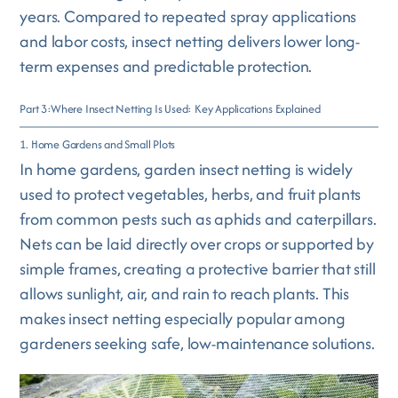
years. Compared to repeated spray applications
and labor costs, insect netting delivers lower long-
term expenses and predictable protection.
Part 3:Where Insect Netting Is Used: Key Applications Explained
1. Home Gardens and Small Plots
In home gardens, garden insect netting is widely
used to protect vegetables, herbs, and fruit plants
from common pests such as aphids and caterpillars.
Nets can be laid directly over crops or supported by
simple frames, creating a protective barrier that still
allows sunlight, air, and rain to reach plants. This
makes insect netting especially popular among
gardeners seeking safe, low-maintenance solutions.