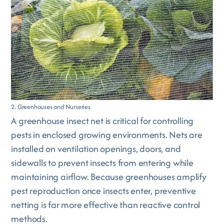
2. Greenhouses and Nurseries
A greenhouse insect net is critical for controlling
pests in enclosed growing environments. Nets are
installed on ventilation openings, doors, and
sidewalls to prevent insects from entering while
maintaining airflow. Because greenhouses amplify
pest reproduction once insects enter, preventive
netting is far more effective than reactive control
methods.