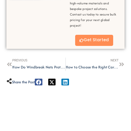
high-volume materials and
bespoke project solutions.
Contact us today to secure bulk
pricing for your next global
project!
Get Started
Prev
Next
PREVIOUS
NEXT
How Do Windbreak Nets Protect Against Wind and Sand?
How to Choose the Right Car Parking Shade for Outdoor Space?
Share the Post :