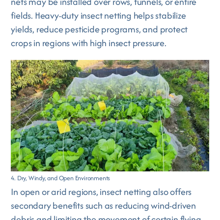
nets may be installed over rows, tunnels, or entire
fields. Heavy-duty insect netting helps stabilize
yields, reduce pesticide programs, and protect
crops in regions with high insect pressure.
4. Dry, Windy, and Open Environments
In open or arid regions, insect netting also offers
secondary benefits such as reducing wind-driven
debris and limiting the movement of certain flying