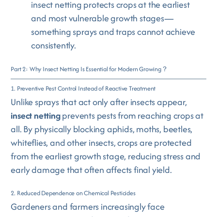
insect netting protects crops at the earliest
and most vulnerable growth stages—
something sprays and traps cannot achieve
consistently.
Part 2: Why Insect Netting Is Essential for Modern Growing？
1. Preventive Pest Control Instead of Reactive Treatment
Unlike sprays that act only after insects appear,
insect netting
prevents pests from reaching crops at
all. By physically blocking aphids, moths, beetles,
whiteflies, and other insects, crops are protected
from the earliest growth stage, reducing stress and
early damage that often affects final yield.
2. Reduced Dependence on Chemical Pesticides
Gardeners and farmers increasingly face