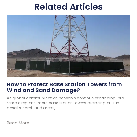
Related Articles
How to Protect Base Station Towers from
Wind and Sand Damage?
As global communication networks continue expanding into
remote regions, more base station towers are being built in
deserts, semi-arid areas,
Read More