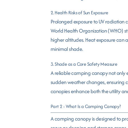
2. Health Risks of Sun Exposure
Prolonged exposure to UV radiation ca
World Health Organization (WHO) studi
higher altitudes. Heat exposure can a
minimal shade.
3. Shade as a Core Safety Measure
A reliable camping canopy not only en
sudden weather changes, ensuring camp
canopies enhance both the utility an
Part 2 : What Is a Camping Canopy?
A camping canopy is designed to provi
serve as sleeping and storage areas. 