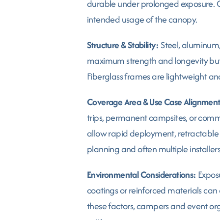
durable under prolonged exposure. C
intended usage of the canopy.
Structure & Stability:
Steel, aluminum, 
maximum strength and longevity but 
Fiberglass frames are lightweight an
Coverage Area & Use Case Alignment
trips, permanent campsites, or comme
allow rapid deployment, retractable 
planning and often multiple installers
Environmental Considerations:
Exposu
coatings or reinforced materials can 
these factors, campers and event org