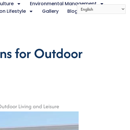
ulture
Environmental Management
on Lifestyle
Gallery
Blog
About
ns for Outdoor
utdoor Living and Leisure