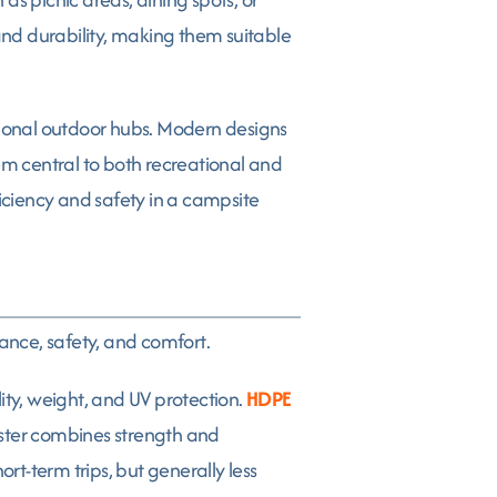
, and durability, making them suitable
ional outdoor hubs. Modern designs
em central to both recreational and
ficiency and safety in a campsite
nce, safety, and comfort.
ity, weight, and UV protection.
HDPE
yester combines strength and
rt-term trips, but generally less