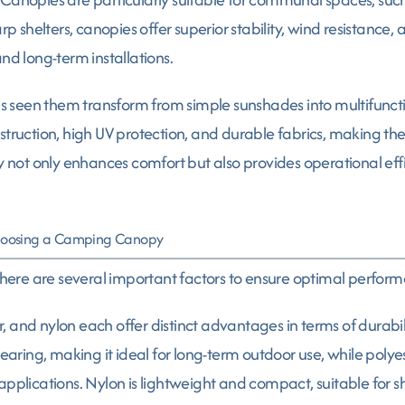
arp shelters, canopies offer superior stability, wind resistance
nd long-term installations.
 seen them transform from simple sunshades into multifunct
struction, high UV protection, and durable fabrics, making th
py not only enhances comfort but also provides operational ef
Choosing a Camping Canopy
ere are several important factors to ensure optimal performa
, and nylon each offer distinct advantages in terms of durabil
 tearing, making it ideal for long-term outdoor use, while pol
pplications. Nylon is lightweight and compact, suitable for sho