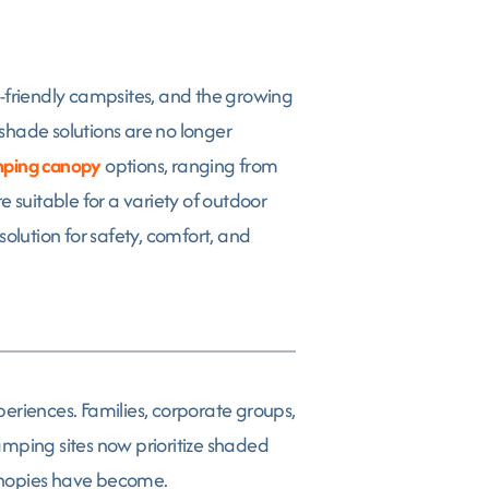
o-friendly campsites, and the growing
hade solutions are no longer
ping canopy
options, ranging from
 suitable for a variety of outdoor
olution for safety, comfort, and
riences. Families, corporate groups,
amping sites now prioritize shaded
canopies have become.