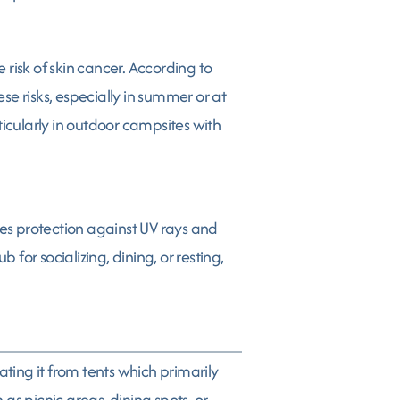
risk of skin cancer. According to
e risks, especially in summer or at
ticularly in outdoor campsites with
des protection against UV rays and
or socializing, dining, or resting,
ating it from tents which primarily
as picnic areas, dining spots, or