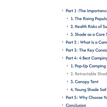
Part 1 :The Importanc
1. The Rising Popul
2. Health Risks of 
3. Shade as a Core
Part 2 : What Is a Ca
Part 3: The Key Cons
Part 4: 4 Best Campi
1. Pop-Up Camping
2. Retractable Sha
3. Canopy Tent
4. Young Shade Sa
Part 5: Why Choose 
Conclusion