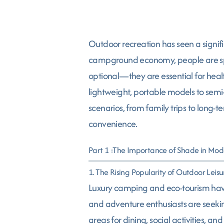
Outdoor recreation has seen a signif
campground economy, people are spe
optional—they are essential for health
lightweight, portable models to semi-
scenarios, from family trips to long-
convenience.
Part 1 :The Importance of Shade in Mod
1. The Rising Popularity of Outdoor Leisu
Luxury camping and eco-tourism have
and adventure enthusiasts are seekin
areas for dining, social activities,