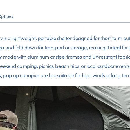
Options
 a lightweight, portable shelter designed for short-term outd
ea and fold down for transport or storage, making it ideal for
y made with aluminum or steel frames and UV-resistant fabric,
 weekend camping, picnics, beach trips, or local outdoor even
y, pop-up canopies are less suitable for high winds or long-term