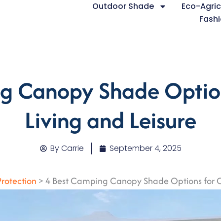
Outdoor Shade
Eco-Agric
Fashi
g Canopy Shade Optio
Living and Leisure
By
Carrie
September 4, 2025
Protection
>
4 Best Camping Canopy Shade Options for O