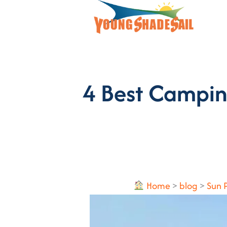
4 Best Campin
Home
>
blog
>
Sun 