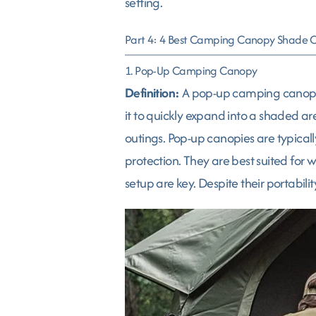
setting.
Part 4: 4 Best Camping Canopy Shade 
1. Pop-Up Camping Canopy
Definition:
A pop-up camping canopy is
it to quickly expand into a shaded ar
outings. Pop-up canopies are typicall
protection. They are best suited for
setup are key. Despite their portabilit