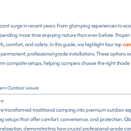
icant surge in recent years. From glamping experiences to ec
nding more time enjoying nature than ever before. Proper s
, comfort, and safety. In this guide, we highlight four top
cam
permanent, professional-grade installations. These options are
term campsite setups, helping campers choose the right shade s
ern Outdoor Leisure
re
 transformed traditional camping into premium outdoor expe
g setups that offer comfort, convenience, and protection. Gl
 and relaxation, demonstrating how crucial professional-grade 