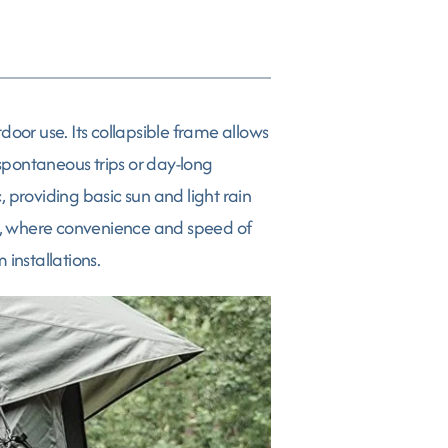
oor use. Its collapsible frame allows
 spontaneous trips or day-long
 providing basic sun and light rain
ts, where convenience and speed of
 installations.