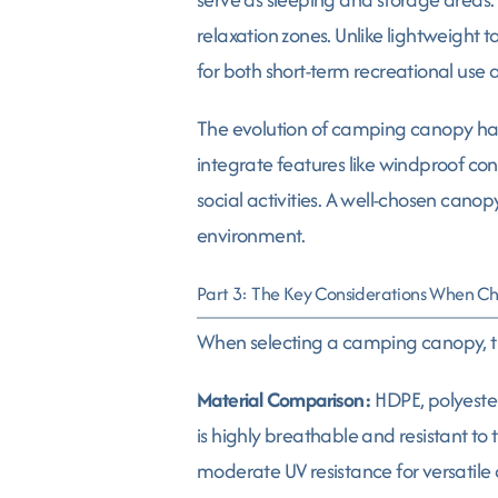
relaxation zones. Unlike lightweight t
for both short-term recreational use a
The evolution of camping canopy has
integrate features like windproof con
social activities. A well-chosen cano
environment.
Part 3: The Key Considerations When 
When selecting a camping canopy, th
Material Comparison:
HDPE, polyester
is highly breathable and resistant to
moderate UV resistance for versatile a