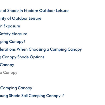
e of Shade in Modern Outdoor Leisure
arity of Outdoor Leisure
Sun Exposure
 Safety Measure
mping Canopy?
iderations When Choosing a Camping Canopy
ng Canopy Shade Options
 Canopy
de Canopy
il Camping Canopy
Young Shade Sail Camping Canopy？