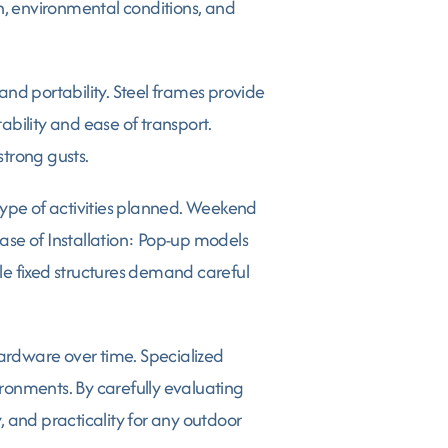
, environmental conditions, and
and portability. Steel frames provide
ility and ease of transport.
trong gusts.
ype of activities planned. Weekend
ase of Installation: Pop-up models
le fixed structures demand careful
hardware over time. Specialized
ironments. By carefully evaluating
 and practicality for any outdoor