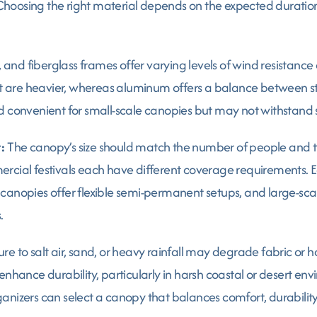
hoosing the right material depends on the expected duration
and fiberglass frames offer varying levels of wind resistance 
are heavier, whereas aluminum offers a balance between stab
d convenient for small-scale canopies but may not withstand s
:
The canopy’s size should match the number of people and t
rcial festivals each have different coverage requirements. E
canopies offer flexible semi-permanent setups, and large-sca
.
re to salt air, sand, or heavy rainfall may degrade fabric or 
enhance durability, particularly in harsh coastal or desert env
anizers can select a canopy that balances comfort, durability,