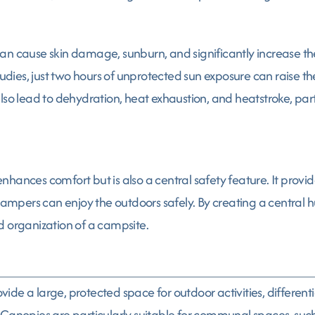
n cause skin damage, sunburn, and significantly increase the 
es, just two hours of unprotected sun exposure can raise thes
lso lead to dehydration, heat exhaustion, and heatstroke, par
hances comfort but is also a central safety feature. It provi
ers can enjoy the outdoors safely. By creating a central hub f
d organization of a campsite.
de a large, protected space for outdoor activities, differenti
Canopies are particularly suitable for communal spaces, such 