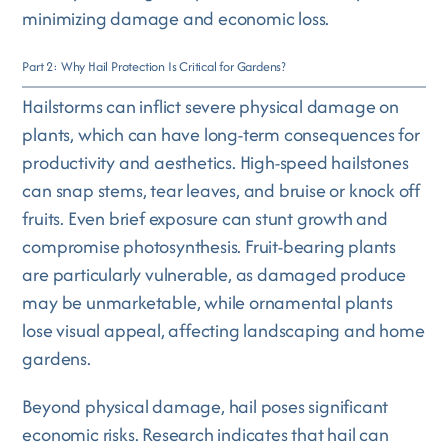
minimizing damage and economic loss.
Part 2: Why Hail Protection Is Critical for Gardens?
Hailstorms can inflict severe physical damage on
plants, which can have long-term consequences for
productivity and aesthetics. High-speed hailstones
can snap stems, tear leaves, and bruise or knock off
fruits. Even brief exposure can stunt growth and
compromise photosynthesis. Fruit-bearing plants
are particularly vulnerable, as damaged produce
may be unmarketable, while ornamental plants
lose visual appeal, affecting landscaping and home
gardens.
Beyond physical damage, hail poses significant
economic risks. Research indicates that hail can