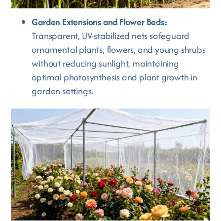
Garden Extensions and Flower Beds:
Transparent, UV-stabilized nets safeguard
ornamental plants, flowers, and young shrubs
without reducing sunlight, maintaining
optimal photosynthesis and plant growth in
garden settings.