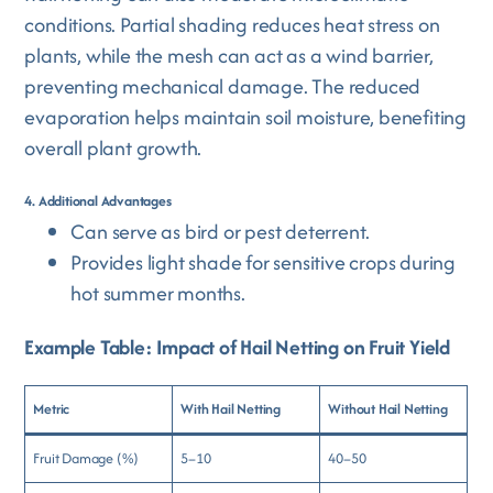
conditions. Partial shading reduces heat stress on
plants, while the mesh can act as a wind barrier,
preventing mechanical damage. The reduced
evaporation helps maintain soil moisture, benefiting
overall plant growth.
4. Additional Advantages
Can serve as bird or pest deterrent.
Provides light shade for sensitive crops during
hot summer months.
Example Table: Impact of Hail Netting on Fruit Yield
Metric
With Hail Netting
Without Hail Netting
Fruit Damage (%)
5–10
40–50