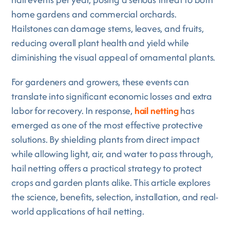
home gardens and commercial orchards.
Hailstones can damage stems, leaves, and fruits,
reducing overall plant health and yield while
diminishing the visual appeal of ornamental plants.
For gardeners and growers, these events can
translate into significant economic losses and extra
labor for recovery. In response,
hail netting
has
emerged as one of the most effective protective
solutions. By shielding plants from direct impact
while allowing light, air, and water to pass through,
hail netting offers a practical strategy to protect
crops and garden plants alike. This article explores
the science, benefits, selection, installation, and real-
world applications of hail netting.