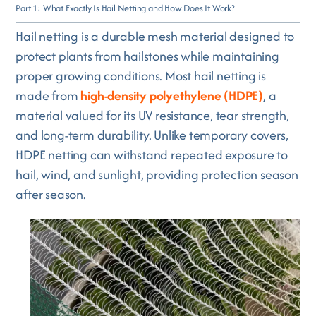
Part 1: What Exactly Is Hail Netting and How Does It Work?
Hail netting is a durable mesh material designed to
protect plants from hailstones while maintaining
proper growing conditions. Most hail netting is
made from
high-density polyethylene (HDPE)
, a
material valued for its UV resistance, tear strength,
and long-term durability. Unlike temporary covers,
HDPE netting can withstand repeated exposure to
hail, wind, and sunlight, providing protection season
after season.