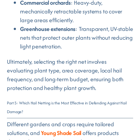
Commercial orchards
: Heavy-duty,
mechanically retractable systems to cover
large areas efficiently.
Greenhouse extensions
: Transparent, UV-stable
nets that protect outer plants without reducing
light penetration.
Ultimately, selecting the right net involves
evaluating plant type, area coverage, local hail
frequency, and long-term budget, ensuring both
protection and healthy plant growth.
Part 5: Which Hail Netting is the Most Effective in Defending Against Hail
Damage?
Different gardens and crops require tailored
solutions, and
Young Shade Sail
offers products