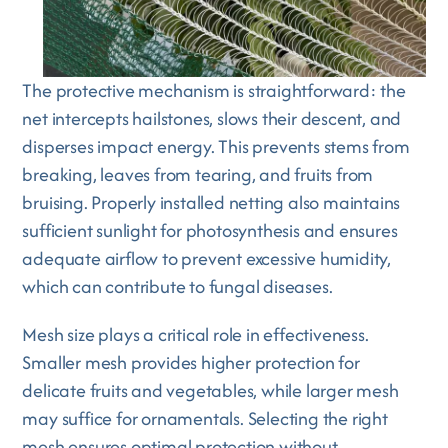
The protective mechanism is straightforward: the
net intercepts hailstones, slows their descent, and
disperses impact energy. This prevents stems from
breaking, leaves from tearing, and fruits from
bruising. Properly installed netting also maintains
sufficient sunlight for photosynthesis and ensures
adequate airflow to prevent excessive humidity,
which can contribute to fungal diseases.
Mesh size plays a critical role in effectiveness.
Smaller mesh provides higher protection for
delicate fruits and vegetables, while larger mesh
may suffice for ornamentals. Selecting the right
mesh ensures optimal protection without