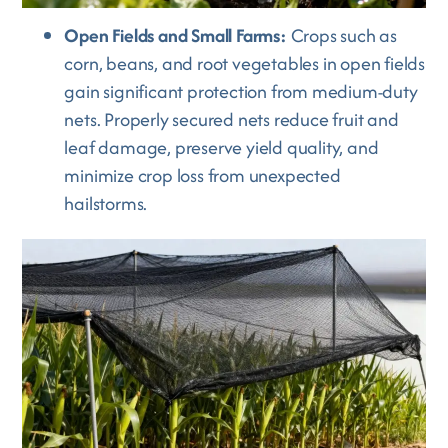
Open Fields and Small Farms:
Crops such as
corn, beans, and root vegetables in open fields
gain significant protection from medium-duty
nets. Properly secured nets reduce fruit and
leaf damage, preserve yield quality, and
minimize crop loss from unexpected
hailstorms.