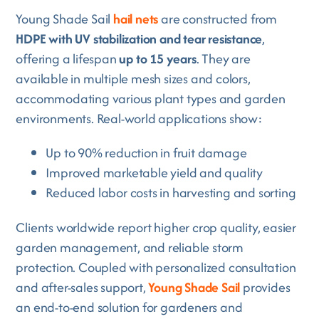
Young Shade Sail
hail nets
are constructed from
HDPE with UV stabilization and tear resistance
,
offering a lifespan
up to 15 years
. They are
available in multiple mesh sizes and colors,
accommodating various plant types and garden
environments. Real-world applications show:
Up to 90% reduction in fruit damage
Improved marketable yield and quality
Reduced labor costs in harvesting and sorting
Clients worldwide report higher crop quality, easier
garden management, and reliable storm
protection. Coupled with personalized consultation
and after-sales support,
Young Shade Sail
provides
an end-to-end solution for gardeners and