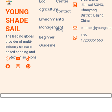
Eco-
Center
Jianwai SOHO,
agriculture
YOUNG
Chaoyang
Contact
District, Beijing,
SHADE
Environmental
us
China
Management
SAIL
contact@youngshad
Blog
+86
The leading global
Beginner
17200351660
provider of multi-
Guideline
industry scenario-
based shading and
protection solutions.
W
F
Y
I
T
P
h
a
o
n
i
i
a
c
u
s
k
n
t
e
t
t
t
t
s
b
u
a
o
e
a
o
b
g
k
r
p
o
e
r
e
p
k
a
s
m
t