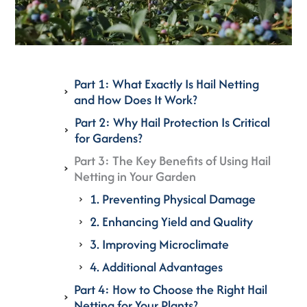
Part 1: What Exactly Is Hail Netting
and How Does It Work?
Part 2: Why Hail Protection Is Critical
for Gardens?
Part 3: The Key Benefits of Using Hail
Netting in Your Garden
1. Preventing Physical Damage
2. Enhancing Yield and Quality
3. Improving Microclimate
4. Additional Advantages
Part 4: How to Choose the Right Hail
Netting for Your Plants?