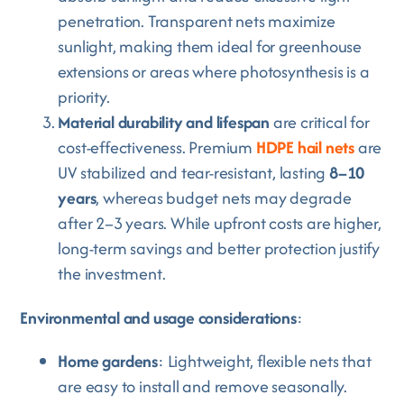
penetration. Transparent nets maximize
sunlight, making them ideal for greenhouse
extensions or areas where photosynthesis is a
priority.
Material durability and lifespan
are critical for
cost-effectiveness. Premium
HDPE hail nets
are
UV stabilized and tear-resistant, lasting
8–10
years
, whereas budget nets may degrade
after 2–3 years. While upfront costs are higher,
long-term savings and better protection justify
the investment.
Environmental and usage considerations
:
Home gardens
: Lightweight, flexible nets that
are easy to install and remove seasonally.