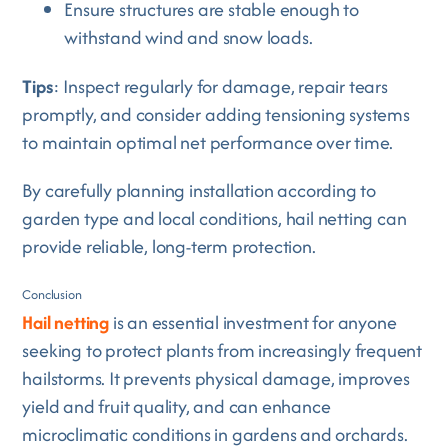
Ensure structures are stable enough to
withstand wind and snow loads.
Tips
: Inspect regularly for damage, repair tears
promptly, and consider adding tensioning systems
to maintain optimal net performance over time.
By carefully planning installation according to
garden type and local conditions, hail netting can
provide reliable, long-term protection.
Conclusion
Hail netting
is an essential investment for anyone
seeking to protect plants from increasingly frequent
hailstorms. It prevents physical damage, improves
yield and fruit quality, and can enhance
microclimatic conditions in gardens and orchards.