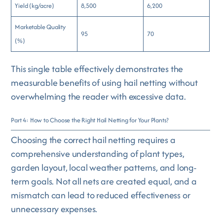
Yield (kg/acre)
8,500
6,200
Marketable Quality
95
70
(%)
This single table effectively demonstrates the
measurable benefits of using hail netting without
overwhelming the reader with excessive data.
Part 4: How to Choose the Right Hail Netting for Your Plants?
Choosing the correct hail netting requires a
comprehensive understanding of plant types,
garden layout, local weather patterns, and long-
term goals. Not all nets are created equal, and a
mismatch can lead to reduced effectiveness or
unnecessary expenses.