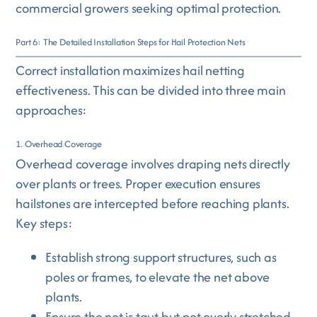
commercial growers seeking optimal protection.
Part 6: The Detailed Installation Steps for Hail Protection Nets
Correct installation maximizes hail netting
effectiveness. This can be divided into three main
approaches:
1. Overhead Coverage
Overhead coverage involves draping nets directly
over plants or trees. Proper execution ensures
hailstones are intercepted before reaching plants.
Key steps:
Establish strong support structures, such as
poles or frames, to elevate the net above
plants.
Ensure the net is taut but not overly stretched