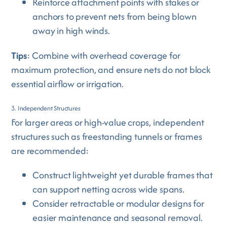
Reinforce attachment points with stakes or
anchors to prevent nets from being blown
away in high winds.
Tips
: Combine with overhead coverage for
maximum protection, and ensure nets do not block
essential airflow or irrigation.
3. Independent Structures
For larger areas or high-value crops, independent
structures such as freestanding tunnels or frames
are recommended:
Construct lightweight yet durable frames that
can support netting across wide spans.
Consider retractable or modular designs for
easier maintenance and seasonal removal.