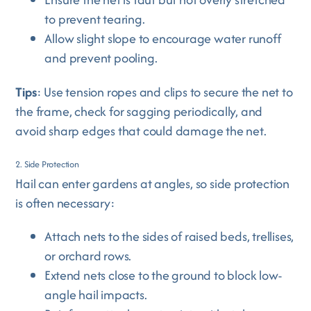
to prevent tearing.
Allow slight slope to encourage water runoff
and prevent pooling.
Tips
: Use tension ropes and clips to secure the net to
the frame, check for sagging periodically, and
avoid sharp edges that could damage the net.
2. Side Protection
Hail can enter gardens at angles, so side protection
is often necessary:
Attach nets to the sides of raised beds, trellises,
or orchard rows.
Extend nets close to the ground to block low-
angle hail impacts.