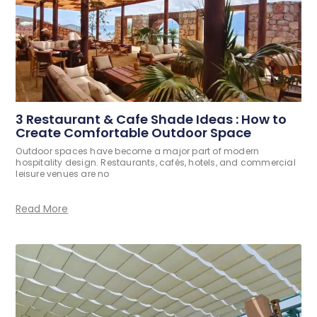
3 Restaurant & Cafe Shade Ideas : How to
Create Comfortable Outdoor Space
Outdoor spaces have become a major part of modern
hospitality design. Restaurants, cafés, hotels, and commercial
leisure venues are no
Read More