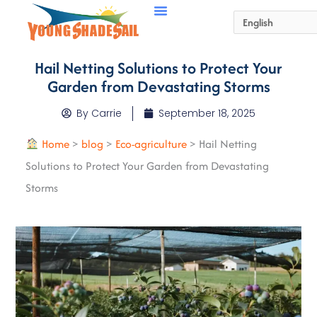
Hail Netting Solutions to Protect Your
Garden from Devastating Storms
By
Carrie
September 18, 2025
Home
>
blog
>
Eco-agriculture
>
Hail Netting
Solutions to Protect Your Garden from Devastating
Storms