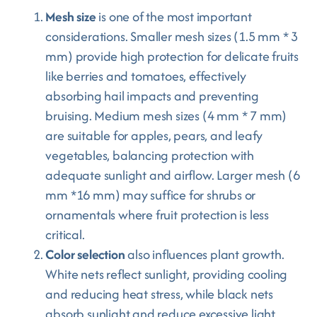
Mesh size
is one of the most important
considerations. Smaller mesh sizes (1.5 mm * 3
mm) provide high protection for delicate fruits
like berries and tomatoes, effectively
absorbing hail impacts and preventing
bruising. Medium mesh sizes (4 mm * 7 mm)
are suitable for apples, pears, and leafy
vegetables, balancing protection with
adequate sunlight and airflow. Larger mesh (6
mm *16 mm) may suffice for shrubs or
ornamentals where fruit protection is less
critical.
Color selection
also influences plant growth.
White nets reflect sunlight, providing cooling
and reducing heat stress, while black nets
absorb sunlight and reduce excessive light