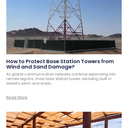
How to Protect Base Station Towers from
Wind and Sand Damage?
As global communication networks continue expanding into
remote regions, more base station towers are being built in
deserts, semi-arid areas,
Read More