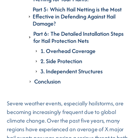
Part 5: Which Hail Netting is the Most
Effective in Defending Against Hail
Damage?
Part 6: The Detailed Installation Steps
for Hail Protection Nets
1. Overhead Coverage
2. Side Protection
3. Independent Structures
Conclusion
Severe weather events, especially hailstorms, are
becoming increasingly frequent due to global
climate change. Over the past five years, many
regions have experienced an average of X major
hail events per year, posing a serious threat to both