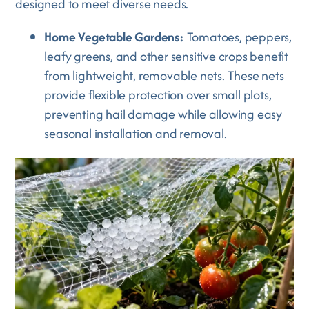
designed to meet diverse needs.
Home Vegetable Gardens:
Tomatoes, peppers,
leafy greens, and other sensitive crops benefit
from lightweight, removable nets. These nets
provide flexible protection over small plots,
preventing hail damage while allowing easy
seasonal installation and removal.