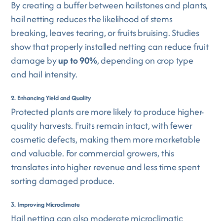
By creating a buffer between hailstones and plants,
hail netting reduces the likelihood of stems
breaking, leaves tearing, or fruits bruising. Studies
show that properly installed netting can reduce fruit
damage by
up to 90%
, depending on crop type
and hail intensity.
2. Enhancing Yield and Quality
Protected plants are more likely to produce higher-
quality harvests. Fruits remain intact, with fewer
cosmetic defects, making them more marketable
and valuable. For commercial growers, this
translates into higher revenue and less time spent
sorting damaged produce.
3. Improving Microclimate
Hail netting can also moderate microclimatic