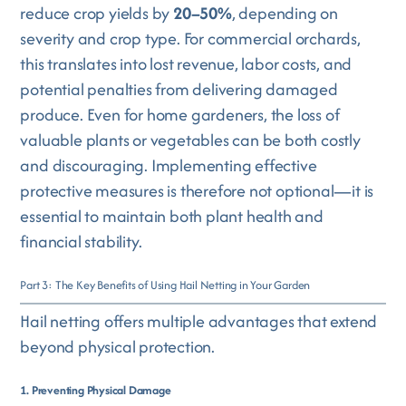
reduce crop yields by
20–50%
, depending on
severity and crop type. For commercial orchards,
this translates into lost revenue, labor costs, and
potential penalties from delivering damaged
produce. Even for home gardeners, the loss of
valuable plants or vegetables can be both costly
and discouraging. Implementing effective
protective measures is therefore not optional—it is
essential to maintain both plant health and
financial stability.
Part 3: The Key Benefits of Using Hail Netting in Your Garden
Hail netting offers multiple advantages that extend
beyond physical protection.
1. Preventing Physical Damage