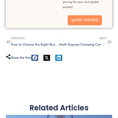
pricing for your next global
project!
Get Started
Prev
Next
PREVIOUS
NEXT
How to Choose the Right Shade Sail Color for Your Outdoor Space？
Multi-Purpose Camping Canopy Creative Uses
Share the Post :
Related Articles