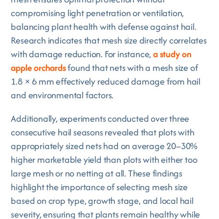
compromising light penetration or ventilation,
balancing plant health with defense against hail.
Research indicates that mesh size directly correlates
with damage reduction. For instance,
a study on
apple orchards
found that nets with a mesh size of
1.8 × 6 mm effectively reduced damage from hail
and environmental factors.
Additionally, experiments conducted over three
consecutive hail seasons revealed that plots with
appropriately sized nets had on average 20–30%
higher marketable yield than plots with either too
large mesh or no netting at all. These findings
highlight the importance of selecting mesh size
based on crop type, growth stage, and local hail
severity, ensuring that plants remain healthy while