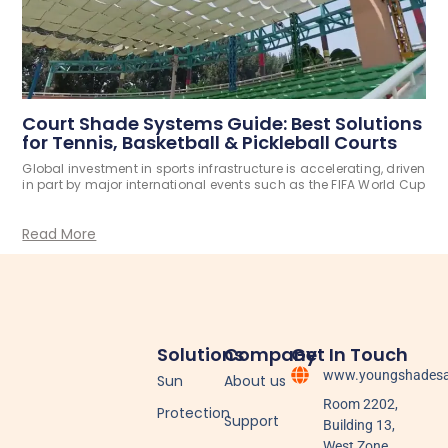
Court Shade Systems Guide: Best Solutions
for Tennis, Basketball & Pickleball Courts
Global investment in sports infrastructure is accelerating, driven
in part by major international events such as the FIFA World Cup
Read More
Solutions
Company
Get In Touch
www.youngshadesa
Sun
About us
Room 2202,
Protection
Support
Building 13,
West Zone,