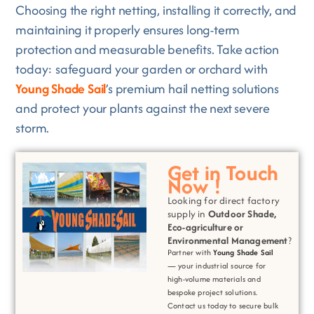
Choosing the right netting, installing it correctly, and
maintaining it properly ensures long-term
protection and measurable benefits. Take action
today: safeguard your garden or orchard with
Young Shade Sail
’s premium hail netting solutions
and protect your plants against the next severe
storm.
Get in Touch
Now !
Looking for direct factory
supply in
Outdoor Shade,
Eco-agriculture or
Environmental
Management
?
Partner with
Young Shade Sail
— your industrial source for
high-volume materials and
bespoke project solutions.
Contact us today to secure bulk