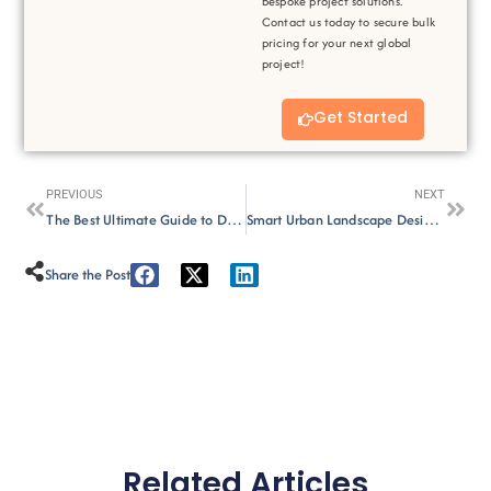
bespoke project solutions.
Contact us today to secure bulk
pricing for your next global
project!
Get Started
Prev
Next
PREVIOUS
NEXT
The Best Ultimate Guide to Double-Sided Printed Shade Fabric
Smart Urban Landscape Design:6 Important Strategies for Modern City
Share the Post :
Related Articles