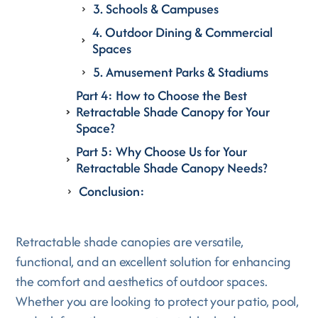
3. Schools & Campuses
4. Outdoor Dining & Commercial
Spaces
5. Amusement Parks & Stadiums
Part 4: How to Choose the Best
Retractable Shade Canopy for Your
Space?
Part 5: Why Choose Us for Your
Retractable Shade Canopy Needs?
Conclusion:
Retractable shade canopies are versatile,
functional, and an excellent solution for enhancing
the comfort and aesthetics of outdoor spaces.
Whether you are looking to protect your patio, pool,