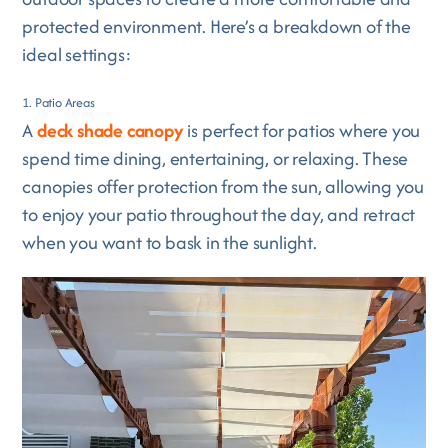
protected environment. Here’s a breakdown of the
ideal settings:
1. Patio Areas
A
deck shade canopy
is perfect for patios where you
spend time dining, entertaining, or relaxing. These
canopies offer protection from the sun, allowing you
to enjoy your patio throughout the day, and retract
when you want to bask in the sunlight.