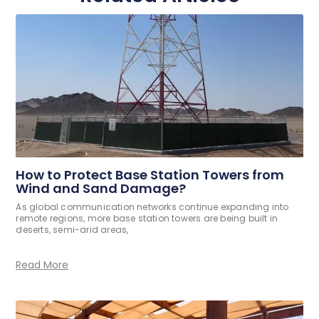
How to Protect Base Station Towers from
Wind and Sand Damage?
As global communication networks continue expanding into
remote regions, more base station towers are being built in
deserts, semi-arid areas,
Read More