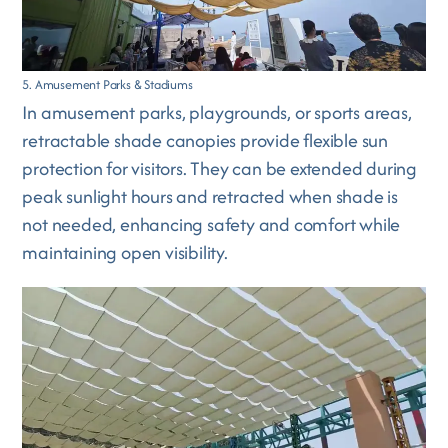
5. Amusement Parks & Stadiums
In amusement parks, playgrounds, or sports areas,
retractable shade canopies provide flexible sun
protection for visitors. They can be extended during
peak sunlight hours and retracted when shade is
not needed, enhancing safety and comfort while
maintaining open visibility.