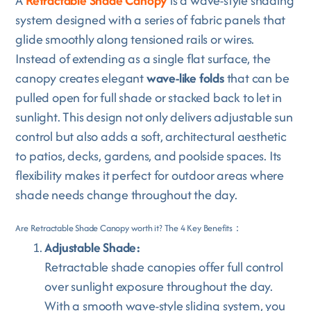
A
Retractable Shade Canopy
is a wave-style shading
system designed with a series of fabric panels that
glide smoothly along tensioned rails or wires.
Instead of extending as a single flat surface, the
canopy creates elegant
wave-like folds
that can be
pulled open for full shade or stacked back to let in
sunlight. This design not only delivers adjustable sun
control but also adds a soft, architectural aesthetic
to patios, decks, gardens, and poolside spaces. Its
flexibility makes it perfect for outdoor areas where
shade needs change throughout the day.
Are Retractable Shade Canopy worth it? The 4 Key Benefits：
Adjustable Shade:
Retractable shade canopies offer full control
over sunlight exposure throughout the day.
With a smooth wave-style sliding system, you