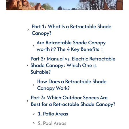
Part 1: What Is a Retractable Shade
Canopy?
Are Retractable Shade Canopy
worth it? The 4 Key Benefits：
Part 2: Manual vs. Electric Retractable
Shade Canopy: Which One is
Suitable?
How Does a Retractable Shade
Canopy Work?
Part 3: Which Outdoor Spaces Are
Best for a Retractable Shade Canopy?
1. Patio Areas
2. Pool Areas