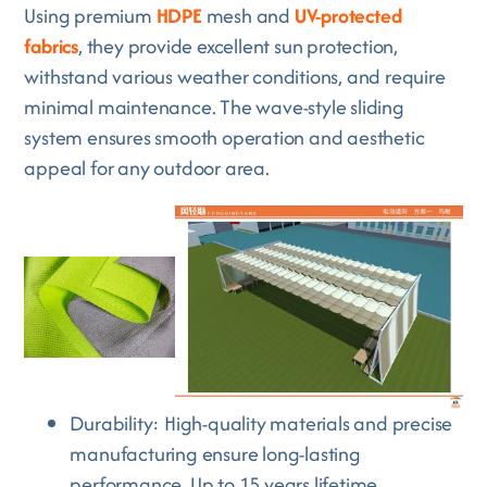
Using premium
HDPE
mesh and
UV-protected
fabrics
, they provide excellent sun protection,
withstand various weather conditions, and require
minimal maintenance. The wave-style sliding
system ensures smooth operation and aesthetic
appeal for any outdoor area.
Durability: High-quality materials and precise
manufacturing ensure long-lasting
performance. Up to 15 years lifetime.