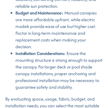
reliable sun protection.
Budget and Maintenance:
Manual canopies
are more affordable upfront, while electric
models provide ease of use but higher cost.
Factor in long-term maintenance and
replacement costs when making your
decision.
Installation Considerations:
Ensure the
mounting structure is strong enough to support
the canopy. For larger deck or pool shade
canopy installations, proper anchoring and
professional installation may be necessary to
guarantee safety and stability.
By evaluating space, usage, fabric, budget, and
installation needs, you can select the most suitable