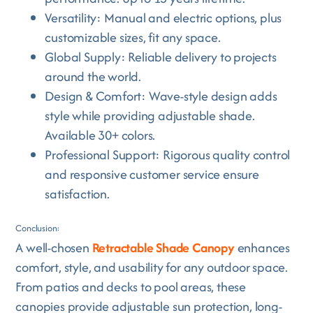
Versatility: Manual and electric options, plus
customizable sizes, fit any space.
Global Supply: Reliable delivery to projects
around the world.
Design & Comfort: Wave-style design adds
style while providing adjustable shade.
Available 30+ colors.
Professional Support: Rigorous quality control
and responsive customer service ensure
satisfaction.
Conclusion:
A well-chosen
Retractable Shade Canopy
enhances
comfort, style, and usability for any outdoor space.
From patios and decks to pool areas, these
canopies provide adjustable sun protection, long-