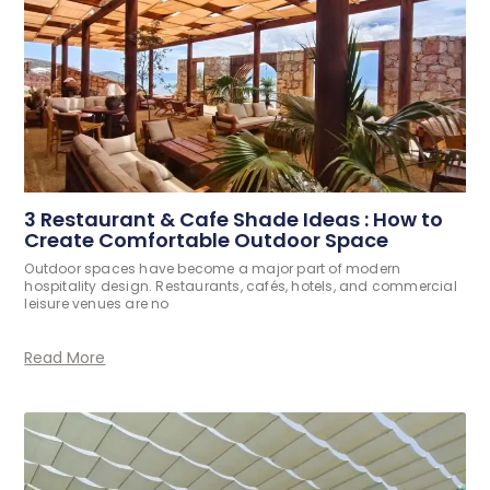
3 Restaurant & Cafe Shade Ideas : How to
Create Comfortable Outdoor Space
Outdoor spaces have become a major part of modern
hospitality design. Restaurants, cafés, hotels, and commercial
leisure venues are no
Read More