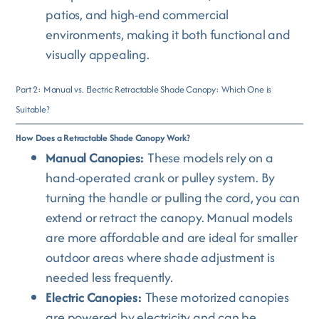
patios, and high-end commercial
environments, making it both functional and
visually appealing.
Part 2: Manual vs. Electric Retractable Shade Canopy: Which One is
Suitable?
How Does a Retractable Shade Canopy Work?
Manual Canopies:
These models rely on a
hand-operated crank or pulley system. By
turning the handle or pulling the cord, you can
extend or retract the canopy. Manual models
are more affordable and are ideal for smaller
outdoor areas where shade adjustment is
needed less frequently.
Electric Canopies:
These motorized canopies
are powered by electricity and can be