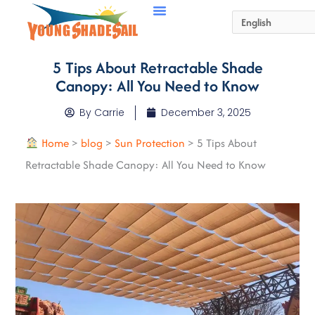
5 Tips About Retractable Shade
Canopy: All You Need to Know
By
Carrie
December 3, 2025
Home
>
blog
>
Sun Protection
>
5 Tips About
Retractable Shade Canopy: All You Need to Know