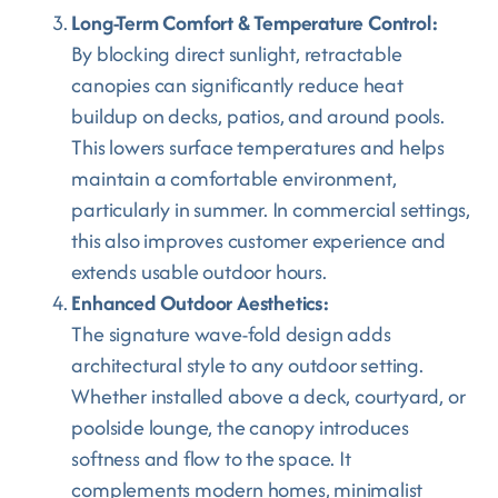
Long-Term Comfort & Temperature Control:
By blocking direct sunlight, retractable
canopies can significantly reduce heat
buildup on decks, patios, and around pools.
This lowers surface temperatures and helps
maintain a comfortable environment,
particularly in summer. In commercial settings,
this also improves customer experience and
extends usable outdoor hours.
Enhanced Outdoor Aesthetics:
The signature wave-fold design adds
architectural style to any outdoor setting.
Whether installed above a deck, courtyard, or
poolside lounge, the canopy introduces
softness and flow to the space. It
complements modern homes, minimalist