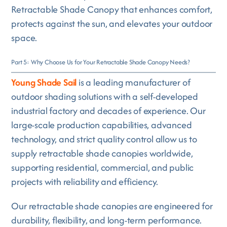
Retractable Shade Canopy that enhances comfort,
protects against the sun, and elevates your outdoor
space.
Part 5: Why Choose Us for Your Retractable Shade Canopy Needs?
Young Shade Sail
is a leading manufacturer of
outdoor shading solutions with a self-developed
industrial factory and decades of experience. Our
large-scale production capabilities, advanced
technology, and strict quality control allow us to
supply retractable shade canopies worldwide,
supporting residential, commercial, and public
projects with reliability and efficiency.
Our retractable shade canopies are engineered for
durability, flexibility, and long-term performance.