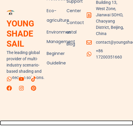
Support
Building 13,
West Zone,
Eco-
Center
Jianwai SOHO,
agriculture
YOUNG
Chaoyang
Contact
District, Beijing,
SHADE
Environmental
us
China
Management
SAIL
contact@youngshad
Blog
+86
The leading global
Beginner
17200351660
provider of multi-
Guideline
industry scenario-
based shading and
protection solutions.
W
F
Y
I
T
P
h
a
o
n
i
i
a
c
u
s
k
n
t
e
t
t
t
t
s
b
u
a
o
e
a
o
b
g
k
r
p
o
e
r
e
p
k
a
s
m
t