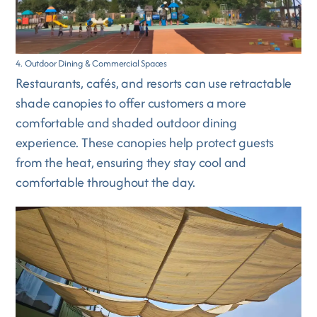
4. Outdoor Dining & Commercial Spaces
Restaurants, cafés, and resorts can use retractable
shade canopies to offer customers a more
comfortable and shaded outdoor dining
experience. These canopies help protect guests
from the heat, ensuring they stay cool and
comfortable throughout the day.