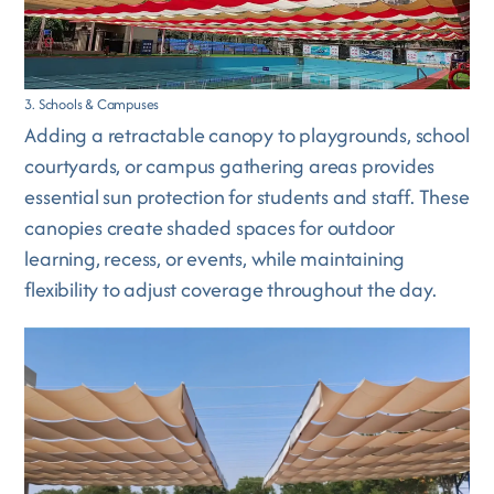
3. Schools & Campuses
Adding a retractable canopy to playgrounds, school
courtyards, or campus gathering areas provides
essential sun protection for students and staff. These
canopies create shaded spaces for outdoor
learning, recess, or events, while maintaining
flexibility to adjust coverage throughout the day.