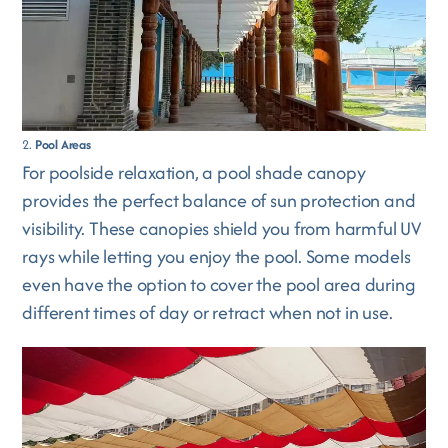
2.
Pool Areas
For poolside relaxation, a pool shade canopy
provides the perfect balance of sun protection and
visibility. These canopies shield you from harmful UV
rays while letting you enjoy the pool. Some models
even have the option to cover the pool area during
different times of day or retract when not in use.