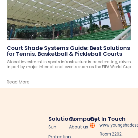
Court Shade Systems Guide: Best Solutions
for Tennis, Basketball & Pickleball Courts
Global investment in sports infrastructure is accelerating, driven
in part by major international events such as the FIFA World Cup
Read More
Solutions
Company
Get In Touch
www.youngshadesa
Sun
About us
Room 2202,
Protection