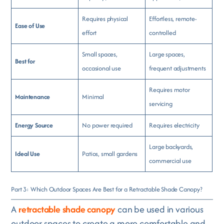
Requires physical
Effortless, remote-
Ease of Use
effort
controlled
Small spaces,
Large spaces,
Best for
occasional use
frequent adjustments
Requires motor
Maintenance
Minimal
servicing
Energy Source
No power required
Requires electricity
Large backyards,
Ideal Use
Patios, small gardens
commercial use
Part 3: Which Outdoor Spaces Are Best for a Retractable Shade Canopy?
A
retractable shade canopy
can be used in various
outdoor spaces to create a more comfortable and