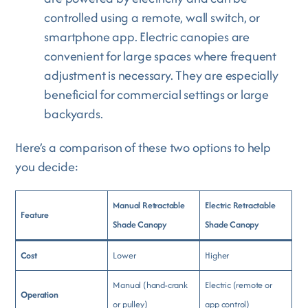
controlled using a remote, wall switch, or
smartphone app. Electric canopies are
convenient for large spaces where frequent
adjustment is necessary. They are especially
beneficial for commercial settings or large
backyards.
Here’s a comparison of these two options to help
you decide:
Manual Retractable
Electric Retractable
Feature
Shade Canopy
Shade Canopy
Cost
Lower
Higher
Manual (hand-crank
Electric (remote or
Operation
or pulley)
app control)