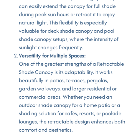
can easily extend the canopy for full shade
during peak sun hours or retract it to enjoy
natural light. This flexibility is especially
valuable for deck shade canopy and pool
shade canopy setups, where the intensity of
sunlight changes frequently.
Versatility for Multiple Spaces:
One of the greatest strengths of a Retractable
Shade Canopy is its adaptability. It works
beautifully in patios, terraces, pergolas,
garden walkways, and larger residential or
commercial areas. Whether you need an
outdoor shade canopy for a home patio or a
shading solution for cafés, resorts, or poolside
lounges, the retractable design enhances both
comfort and aesthetics.