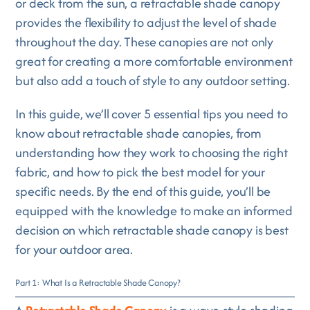
or deck from the sun, a retractable shade canopy
provides the flexibility to adjust the level of shade
throughout the day. These canopies are not only
great for creating a more comfortable environment
but also add a touch of style to any outdoor setting.
In this guide, we’ll cover 5 essential tips you need to
know about retractable shade canopies, from
understanding how they work to choosing the right
fabric, and how to pick the best model for your
specific needs. By the end of this guide, you’ll be
equipped with the knowledge to make an informed
decision on which retractable shade canopy is best
for your outdoor area.
Part 1: What Is a Retractable Shade Canopy?