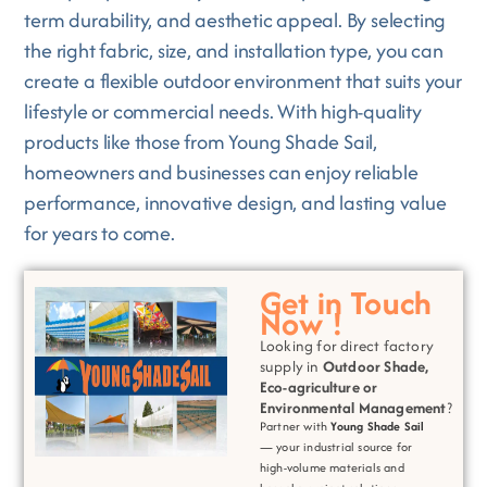
term durability, and aesthetic appeal. By selecting
the right fabric, size, and installation type, you can
create a flexible outdoor environment that suits your
lifestyle or commercial needs. With high-quality
products like those from Young Shade Sail,
homeowners and businesses can enjoy reliable
performance, innovative design, and lasting value
for years to come.
Get in Touch
Now !
Looking for direct factory
supply in
Outdoor Shade,
Eco-agriculture or
Environmental
Management
?
Partner with
Young Shade Sail
— your industrial source for
high-volume materials and