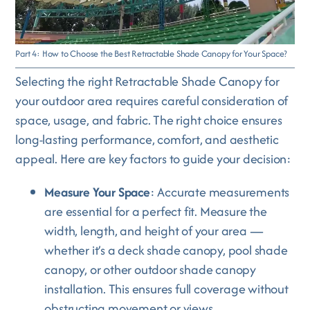
Part 4: How to Choose the Best Retractable Shade Canopy for Your Space?
Selecting the right Retractable Shade Canopy for
your outdoor area requires careful consideration of
space, usage, and fabric. The right choice ensures
long-lasting performance, comfort, and aesthetic
appeal. Here are key factors to guide your decision:
Measure Your Space
: Accurate measurements
are essential for a perfect fit. Measure the
width, length, and height of your area —
whether it’s a deck shade canopy, pool shade
canopy, or other outdoor shade canopy
installation. This ensures full coverage without
obstructing movement or views.