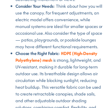
Consider Your Needs
: Think about how you will
use the canopy. For frequent adjustments, an
electric model offers convenience, while
manual systems are ideal for smaller spaces or
occasional use. Also consider the type of space
— patios, playgrounds, or poolside lounges
may have different functional requirements.
Choose the Right Fabric
:
HDPE (High-Density
Polyethylene) mesh
is strong, lightweight, and
UV-resistant, making it durable for long-term
outdoor use. Its breathable design allows air
circulation while blocking sunlight, reducing
heat buildup. This versatile fabric can be used
to create retractable canopies, shade sails,
and other adjustable outdoor shading
solutions, combining comfort, flexibility, and